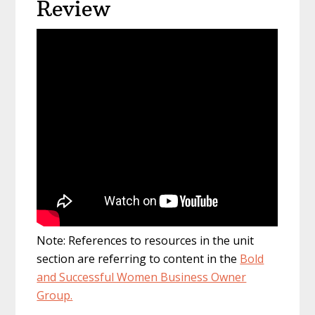
Review
Note: References to resources in the unit
section are referring to content in the
Bold
and Successful Women Business Owner
Group.