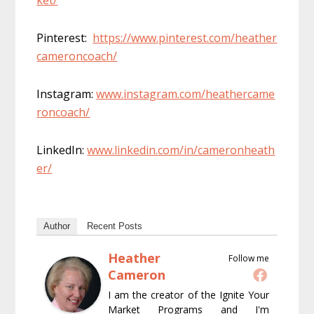
Pinterest:
https://www.pinterest.com/heather
cameroncoach/
Instagram:
www.instagram.com/heathercame
roncoach/
LinkedIn:
www.linkedin.com/in/cameronheath
er/
Author
Recent Posts
Heather
Follow me
Cameron
I am the creator of the Ignite Your
Market Programs and I'm