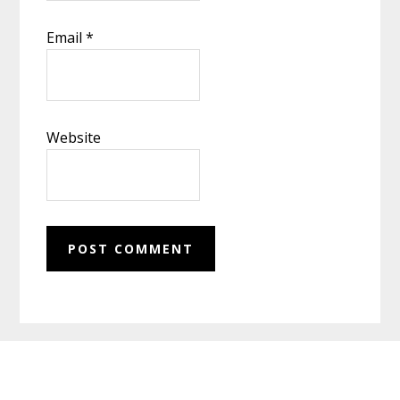
Email
*
Website
Footer