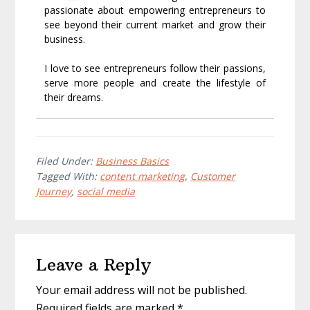
passionate about empowering entrepreneurs to
see beyond their current market and grow their
business.
I love to see entrepreneurs follow their passions,
serve more people and create the lifestyle of
their dreams.
Filed Under:
Business Basics
Tagged With:
content marketing
,
Customer
Journey
,
social media
Reader
Leave a Reply
Interactions
Your email address will not be published.
Required fields are marked
*