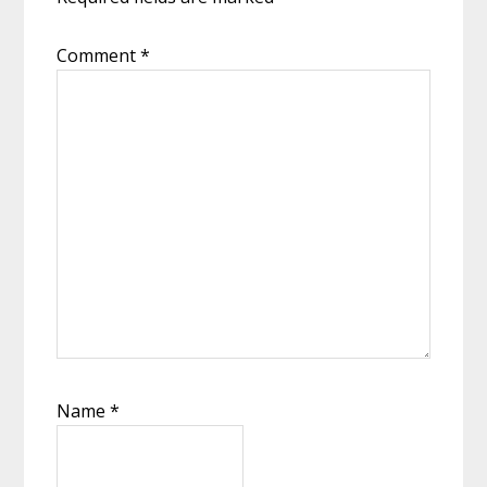
Comment
*
Name
*