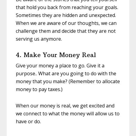
that hold you back from reaching your goals.
Sometimes they are hidden and unexpected.
When we are aware of our thoughts, we can
challenge them and decide that they are not
serving us anymore.
4. Make Your Money Real
Give your money a place to go. Give it a
purpose.. What are you going to do with the
money that you make? (Remember to allocate
money to pay taxes.)
When our money is real, we get excited and
we connect to what the money will allow us to
have or do.