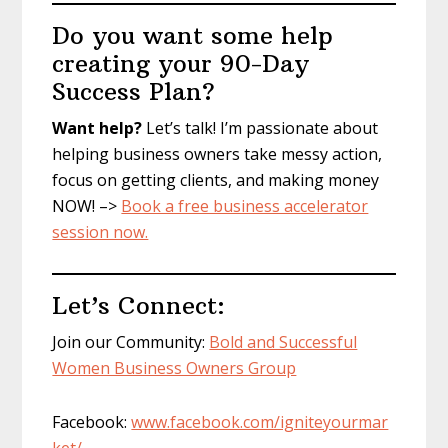
Do you want some help
creating your 90-Day
Success Plan?
Want help?
Let’s talk! I’m passionate about
helping business owners take messy action,
focus on getting clients, and making money
NOW! –>
Book a free business accelerator
session now.
Let’s Connect:
Join our Community:
Bold and Successful
Women Business Owners Group
Facebook:
www.facebook.com/igniteyourmar
ket/