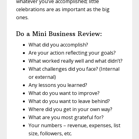
whatever you’ve accomplished; little
celebrations are as important as the big
ones.
Do a Mini Business Review:
What did you accomplish?
Are your action reflecting your goals?
What worked really well and what didn’t?
What challenges did you face? (Internal
or external)
Any lessons you learned?
What do you want to improve?
What do you want to leave behind?
Where did you get in your own way?
What are you most grateful for?
Your numbers – revenue, expenses, list
size, followers, etc.