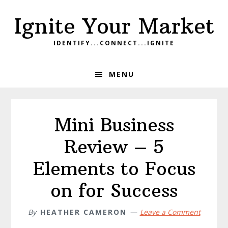
Skip
Skip
Skip
Ignite Your Market
to
to
to
primary
main
footer
IDENTIFY...CONNECT...IGNITE
navigation
content
MENU
Mini Business
Review – 5
Elements to Focus
on for Success
By
HEATHER CAMERON
Leave a Comment