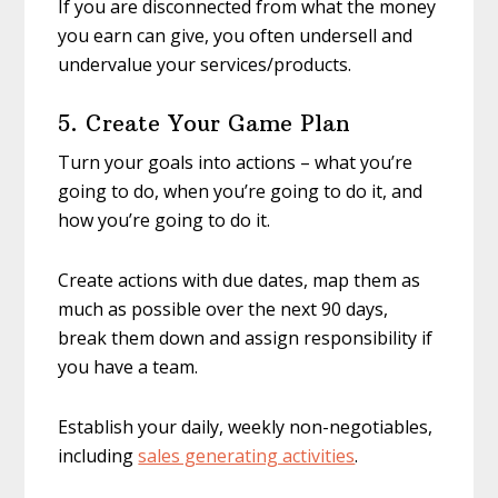
If you are disconnected from what the money
you earn can give, you often undersell and
undervalue your services/products.
5. Create Your Game Plan
Turn your goals into actions – what you’re
going to do, when you’re going to do it, and
how you’re going to do it.
Create actions with due dates, map them as
much as possible over the next 90 days,
break them down and assign responsibility if
you have a team.
Establish your daily, weekly non-negotiables,
including
sales generating activities
.