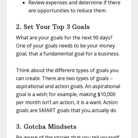
Review expenses and determine if there
are opportunities to reduce them.
2. Set Your Top 3 Goals
What are your goals for the next 90 days?
One of your goals needs to be your money
goal, that a fundamental goal for a business.
Think about the different types of goals you
can create. There are two types of goals –
aspirational and action goals. An aspirational
goal is a wish; for example, making $10,000
per month isn’t an action, it is a want. Action
goals are SMART goals that you actually do.
3. Gotcha Mindsets
Be aware of the stories that you tell yourself