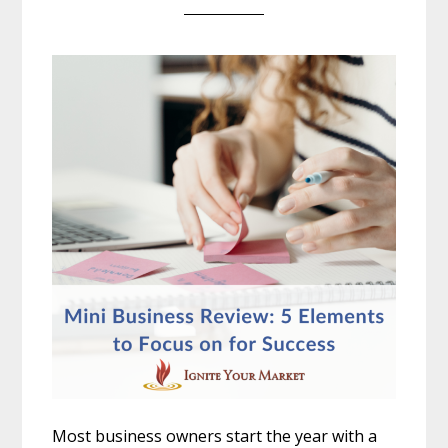
Most business owners start the year with a