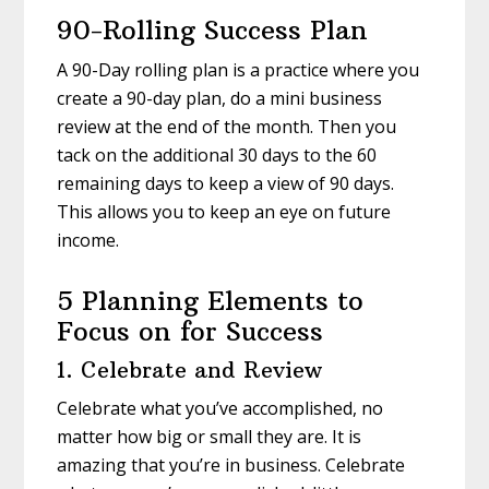
90-Rolling Success Plan
A 90-Day rolling plan is a practice where you
create a 90-day plan, do a mini business
review at the end of the month. Then you
tack on the additional 30 days to the 60
remaining days to keep a view of 90 days.
This allows you to keep an eye on future
income.
5 Planning Elements to
Focus on for Success
1. Celebrate and Review
Celebrate what you’ve accomplished, no
matter how big or small they are. It is
amazing that you’re in business. Celebrate