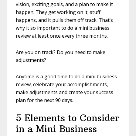
vision, exciting goals, and a plan to make it
happen. They get working on it, stuff
happens, and it pulls them off track. That’s
why it so important to do a mini business
review at least once every three months.
Are you on track? Do you need to make
adjustments?
Anytime is a good time to do a mini business
review, celebrate your accomplishments,
make adjustments and create your success
plan for the next 90 days.
5 Elements to Consider
in a Mini Business