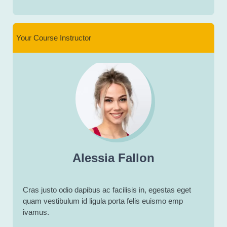
Your Course Instructor
Alessia Fallon
Cras justo odio dapibus ac facilisis in, egestas eget
quam vestibulum id ligula porta felis euismo emp
ivamus.