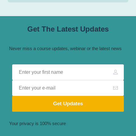
Get The Latest Updates
Never miss a course updates, webinar or the latest news
Get Updates
Your privacy is 100% secure