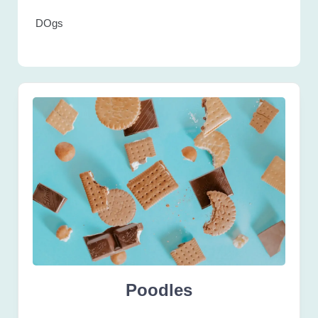
DOgs
Poodles