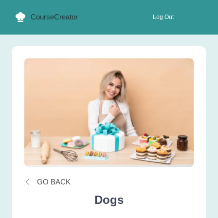
CourseCreator
Log Out
GO BACK
Dogs