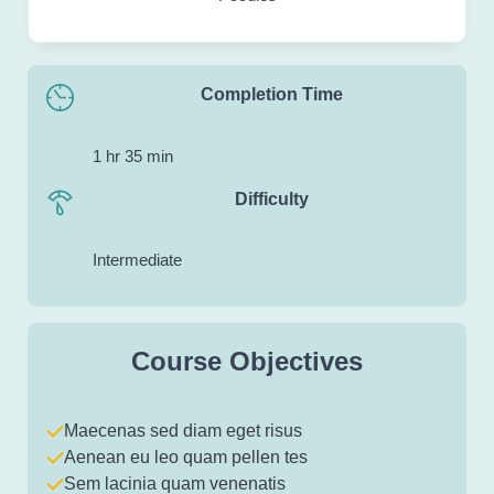
Completion Time
1 hr 35 min
Difficulty
Intermediate
Course Objectives
Maecenas sed diam eget risus
Aenean eu leo quam pellen tes
Sem lacinia quam venenatis