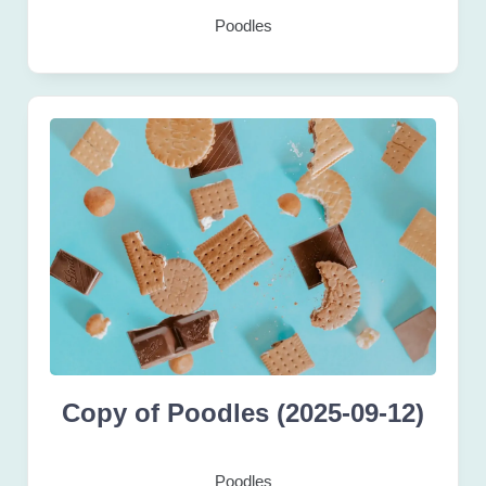
Poodles
Copy of Poodles (2025-09-12)
Poodles