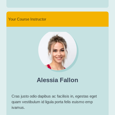
Your Course Instructor
Alessia Fallon
Cras justo odio dapibus ac facilisis in, egestas eget
quam vestibulum id ligula porta felis euismo emp
ivamus.