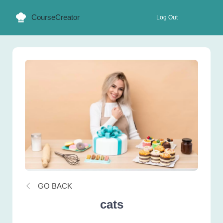
CourseCreator
Log Out
GO BACK
cats