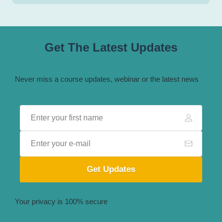
Get The Latest Updates
Never miss a course updates, webinar or the latest news
Get Updates
Your privacy is 100% secure