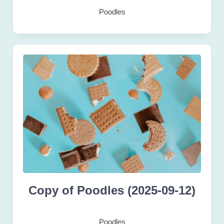
Poodles
Copy of Poodles (2025-09-12)
Poodles