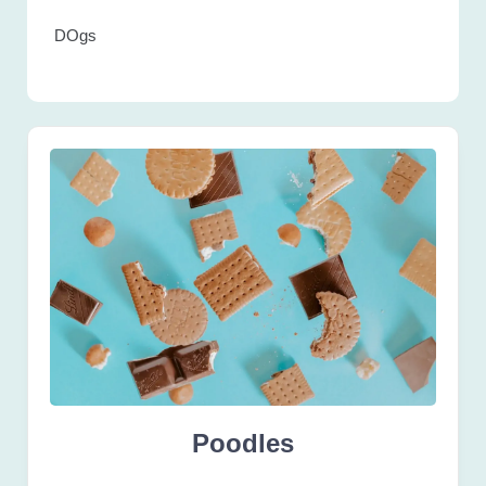
DOgs
Poodles