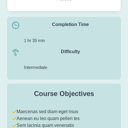
Completion Time
1 hr 35 min
Difficulty
Intermediate
Course Objectives
Maecenas sed diam eget risus
Aenean eu leo quam pellen tes
Sem lacinia quam venenatis