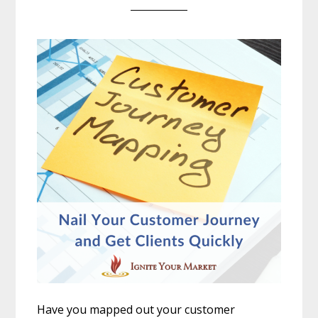
Have you mapped out your customer