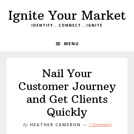
Skip
Skip
Skip
Ignite Your Market
to
to
to
primary
main
footer
IDENTIFY...CONNECT...IGNITE
navigation
content
MENU
Nail Your
Customer Journey
and Get Clients
Quickly
By
HEATHER CAMERON
1 Comment