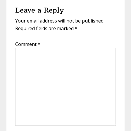
Reader
Leave a Reply
Interactions
Your email address will not be published.
Required fields are marked
*
Comment
*