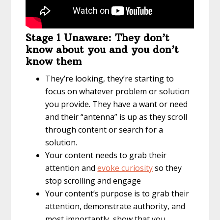
Stage 1 Unaware: They don’t
know about you and you don’t
know them
They’re looking, they’re starting to
focus on whatever problem or solution
you provide. They have a want or need
and their “antenna” is up as they scroll
through content or search for a
solution.
Your content needs to grab their
attention and
evoke curiosity
so they
stop scrolling and engage
Your content’s purpose is to grab their
attention, demonstrate authority, and
most importantly, show that you