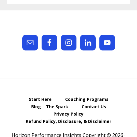
Footer
Start Here
Coaching Programs
Blog – The Spark
Contact Us
Privacy Policy
Refund Policy, Disclosure, & Disclaimer
Horizon Performance Insights Copyright © 2026 ·