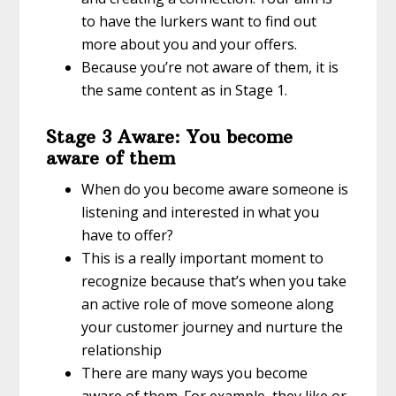
to have the lurkers want to find out
more about you and your offers.
Because you’re not aware of them, it is
the same content as in Stage 1.
Stage 3 Aware: You become
aware of them
When do you become aware someone is
listening and interested in what you
have to offer?
This is a really important moment to
recognize because that’s when you take
an active role of move someone along
your customer journey and nurture the
relationship
There are many ways you become
aware of them. For example, they like or