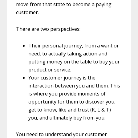
move from that state to become a paying
customer.
There are two perspectives:
Their personal journey, from a want or
need, to actually taking action and
putting money on the table to buy your
product or service.
Your customer journey is the
interaction between you and them. This
is where you provide moments of
opportunity for them to discover you,
get to know, like and trust (K, L & T)
you, and ultimately buy from you.
You need to understand your customer