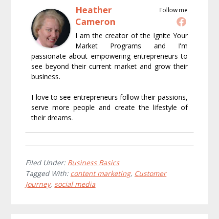
Heather
Follow me
Cameron
I am the creator of the Ignite Your
Market Programs and I'm
passionate about empowering entrepreneurs to
see beyond their current market and grow their
business.
I love to see entrepreneurs follow their passions,
serve more people and create the lifestyle of
their dreams.
Filed Under:
Business Basics
Tagged With:
content marketing
,
Customer
Journey
,
social media