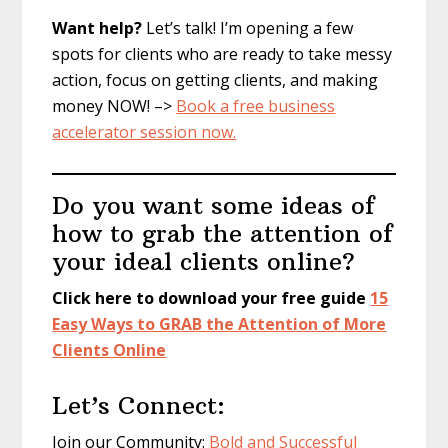
Want help?
Let’s talk! I’m opening a few
spots for clients who are ready to take messy
action, focus on getting clients, and making
money NOW! –>
Book a free business
accelerator session now.
Do you want some ideas of
how to grab the attention of
your ideal clients online?
Click here to download your free guide
15
Easy Ways to GRAB the Attention of More
Clients Online
Let’s Connect:
Join our Community:
Bold and Successful