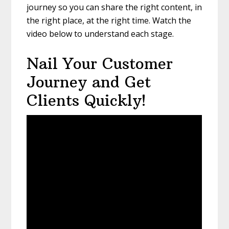
journey so you can share the right content, in
the right place, at the right time. Watch the
video below to understand each stage.
Nail Your Customer
Journey and Get
Clients Quickly!