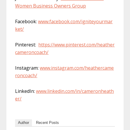
Women Business Owners Group
Facebook:
www.facebook.com/igniteyourmar
ket/
Pinterest:
https://www.pinterest.com/heather
cameroncoach/
Instagram:
www.instagram.com/heathercame
roncoach/
LinkedIn:
www.linkedin.com/in/cameronheath
er/
Author
Recent Posts