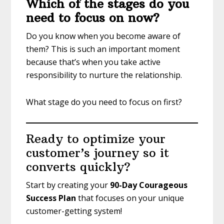
Which of the stages do you
need to focus on now?
Do you know when you become aware of
them? This is such an important moment
because that’s when you take active
responsibility to nurture the relationship.
What stage do you need to focus on first?
Ready to optimize your
customer’s journey so it
converts quickly?
Start by creating your
90-Day Courageous
Success Plan
that focuses on your unique
customer-getting system!