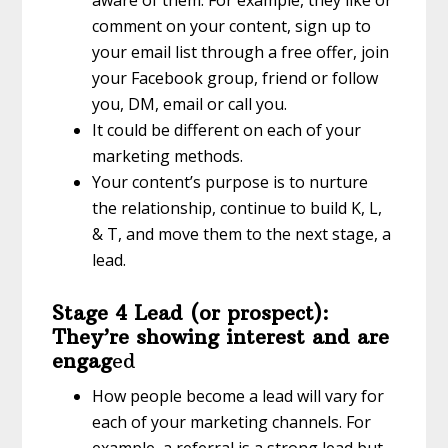
comment on your content, sign up to
your email list through a free offer, join
your Facebook group, friend or follow
you, DM, email or call you.
It could be different on each of your
marketing methods.
Your content’s purpose is to nurture
the relationship, continue to build K, L,
& T, and move them to the next stage, a
lead.
Stage 4 Lead (or prospect):
They’re showing interest and are
engag
ed
How people become a lead will vary for
each of your marketing channels. For
example, a referral is a strong lead but