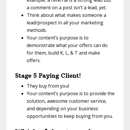
a comment on a post isn’t a lead, yet.
Think about what makes someone a
lead/prospect in all your marketing
methods.
Your content’s purpose is to
demonstrate what your offers can do
for them, build K, L, & T and make
offers.
Stage 5 Paying Client!
They buy from you!
Your content’s purpose is to provide the
solution, awesome customer service,
and depending on your business
opportunities to keep buying from you.