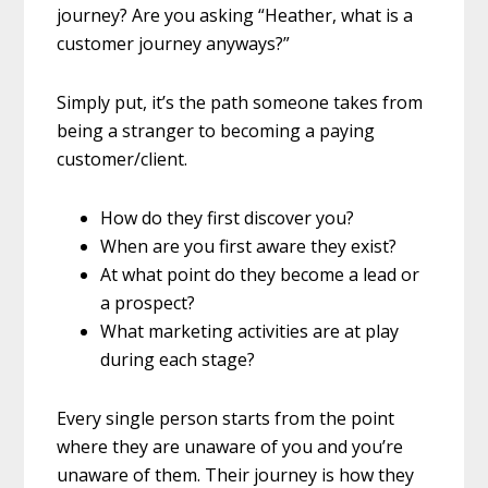
journey? Are you asking “Heather, what is a
customer journey anyways?”
Simply put, it’s the path someone takes from
being a stranger to becoming a paying
customer/client.
How do they first discover you?
When are you first aware they exist?
At what point do they become a lead or
a prospect?
What marketing activities are at play
during each stage?
Every single person starts from the point
where they are unaware of you and you’re
unaware of them. Their journey is how they