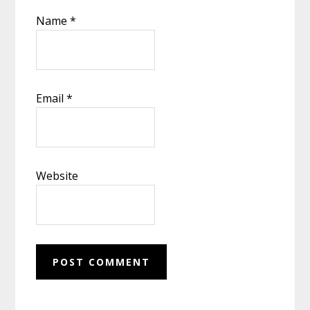
Name
*
Email
*
Website