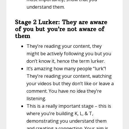
understand them.
Stage 2 Lurker: They are aware
of you but you’re not aware of
them
They’re reading your content, they
might be actively following you but you
don’t know it, hence the term lurker.
It’s amazing how many people “lurk”!
They’re reading your content, watching
your videos but they don’t like or leave a
comment. You have no idea they’re
listening.
This is a really important stage – this is
where you’re building K, L, & T,
demonstrating you understand them
and creating a connection. Your aim is