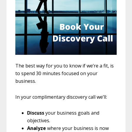
The best way for you to know if we’re a fit, is
to spend 30 minutes focused on your
business.
In your complimentary discovery call we’ll:
Discuss
your business goals and
objectives.
Analyze
where your business is now