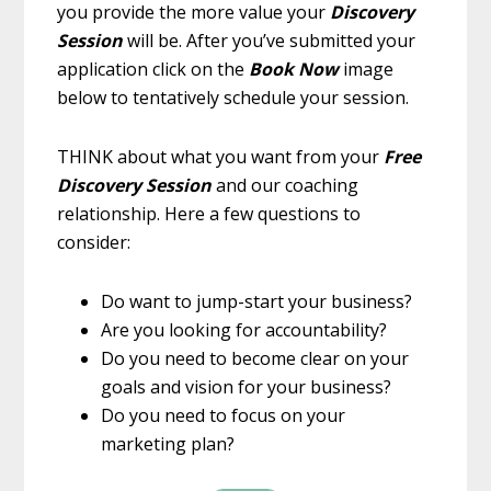
you provide the more value your
Discovery
Session
will be. After you’ve submitted your
application click on the
Book Now
image
below to tentatively schedule your session.
THINK about what you want from your
Free
Discovery Session
and our coaching
relationship. Here a few questions to
consider:
Do want to jump-start your business?
Are you looking for accountability?
Do you need to become clear on your
goals and vision for your business?
Do you need to focus on your
marketing plan?