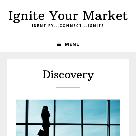
Skip
Skip
Skip
Ignite Your Market
to
to
to
primary
main
footer
IDENTIFY...CONNECT...IGNITE
navigation
content
MENU
Discovery