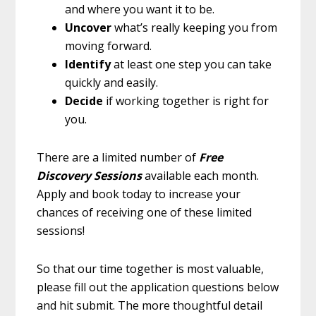
and where you want it to be.
Uncover
what’s really keeping you from
moving forward.
Identify
at least one step you can take
quickly and easily.
Decide
if working together is right for
you.
There are a limited number of
Free
Discovery Sessions
available each month.
Apply and book today to increase your
chances of receiving one of these limited
sessions!
So that our time together is most valuable,
please fill out the application questions below
and hit submit. The more thoughtful detail