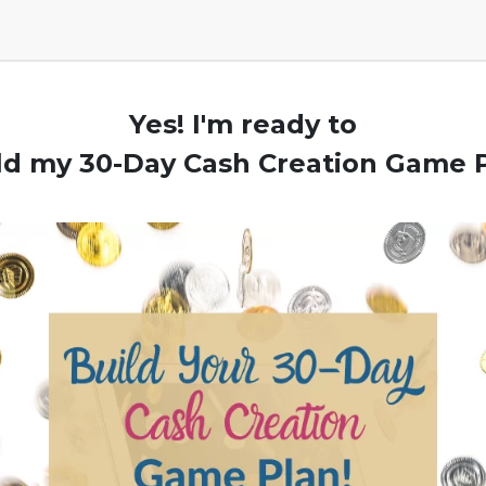
Yes! I'm ready to
ld my 30-Day Cash Creation Game 