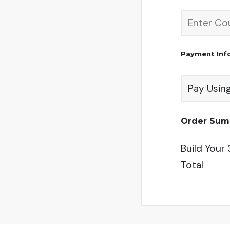
Payment Inf
Pay Usin
Order Su
Build Your
Total