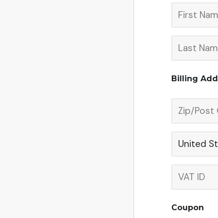
Billing Ad
United S
Coupon