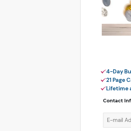
4-Day Bu
21 Page 
Lifetime
Contact In