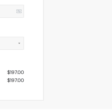
$197.00
$197.00