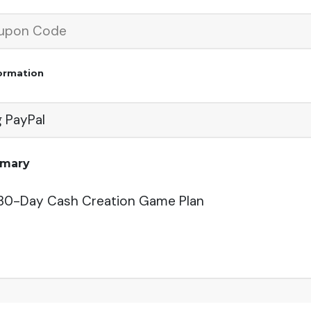
ormation
g PayPal
mmary
 30-Day Cash Creation Game Plan