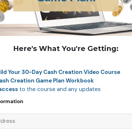
Here's What You're Getting:
ild Your 30-Day Cash Creation Video Course
Cash Creation Game Plan Workbook
 access
to the course and any updates
formation