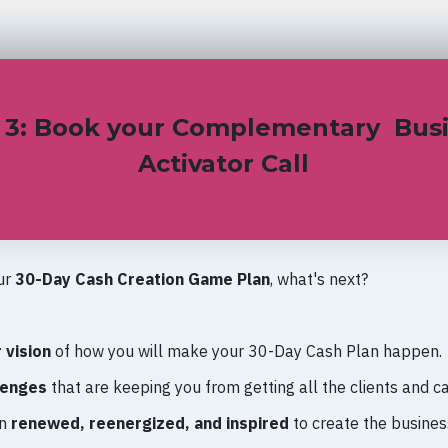
 3: Book your Complementary Bus
Activator Call
ur
30-Day Cash Creation Game Plan
, what's next?
:
 vision
of how you will make your 30-Day Cash Plan happen.
lenges
that are keeping you from getting all the clients and c
on
renewed, reenergized, and inspired
to create the busine