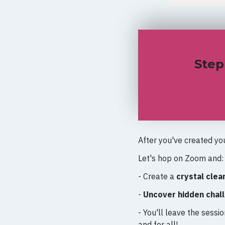
Step
After you've created yo
Let's hop on Zoom and
- Create a
crystal clear
-
Uncover hidden chal
- You'll leave the sessi
and for all!