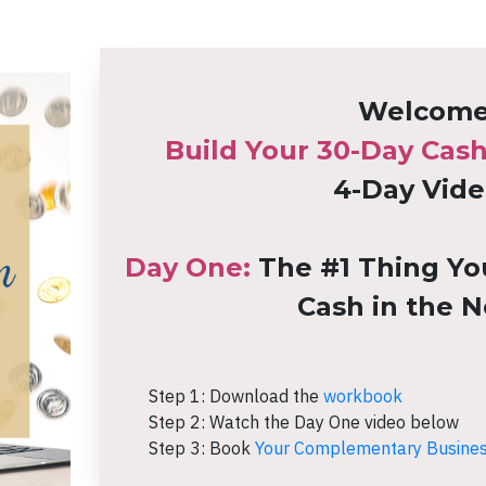
Welcome 
Build Your 30-Day Cas
4-Day Vide
Day One:
The #1 Thing Yo
Cash in the N
Step 1: Download the
workbook
Step 2:
Watch the Day One video below
Step 3: Book
Your Complementary Business