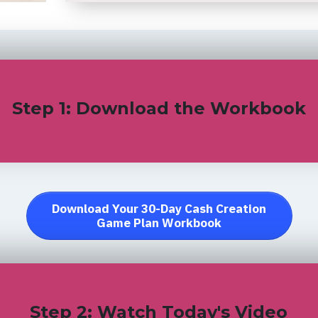
Step 1: Download the Workbook
Download Your 30-Day Cash Creation
Game Plan Workbook
Step 2: Watch Today's Video