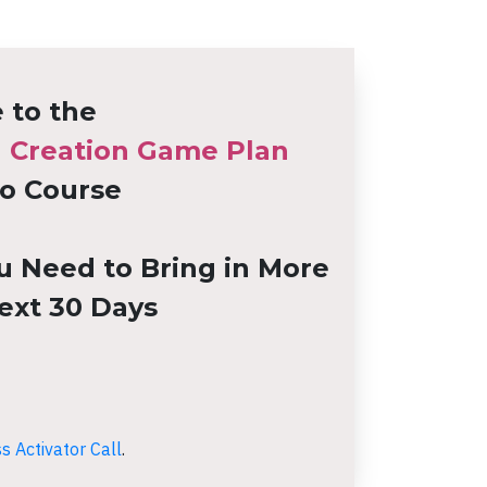
to the
h Creation Game Plan
o Course
u Need to Bring in More
ext 30 Days
 Activator Call
.