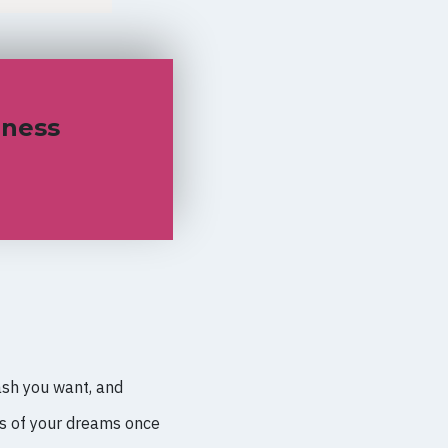
iness
ash you want, and
ss of your dreams once