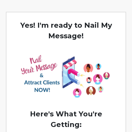
Yes! I'm ready to Nail My
Message!
Here's What You're
Getting: