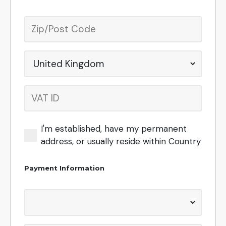
I'm established, have my permanent
address, or usually reside within
Country
Payment Information