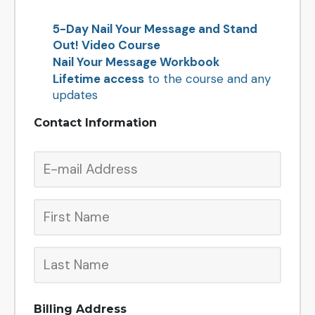
5-Day Nail Your Message and Stand
Out! Video Course
Nail Your Message Workbook
Lifetime access
to the course and any
updates
Contact Information
Billing Address