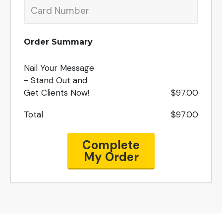
Order Summary
Nail Your Message
- Stand Out and
Get Clients Now!
$97.00
Total
$97.00
Complete
My Order