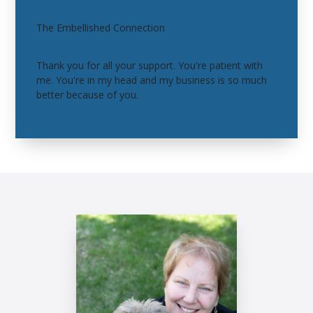
The Embellished Connection
Thank you for all your support. You're patient with
me. You're in my head and my business is so much
better because of you.