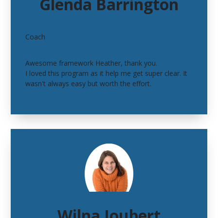
Glenda Barrington
Coach
Awesome framework Heather, thank you.
I loved this program as it help me get super clear. It
wasn't always easy but worth the effort.
Wilna Joubert