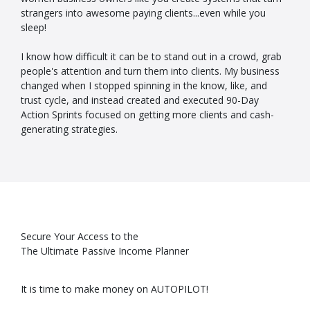
strangers into awesome paying clients...even while you
sleep!
I know how difficult it can be to stand out in a crowd, grab
people's attention and turn them into clients. My business
changed when I stopped spinning in the know, like, and
trust cycle, and instead created and executed 90-Day
Action Sprints focused on getting more clients and cash-
generating strategies.
Secure Your Access to the
The Ultimate Passive Income Planner
It is time to make money on AUTOPILOT!