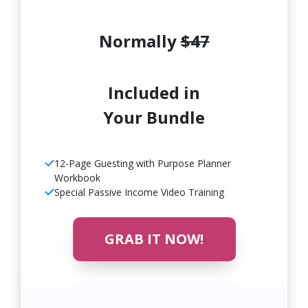
Normally
$47
Included in
Your Bundle
12-Page Guesting with Purpose Planner
Workbook
Special Passive Income Video Training
GRAB IT NOW!