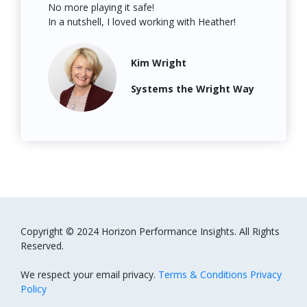
No more playing it safe!
In a nutshell, I loved working with Heather
!
Kim Wright
Systems the Wright Way
Copyright © 2024 Horizon Performance Insights. All Rights
Reserved.
We respect your email privacy.
Terms & Conditions Privacy
Policy