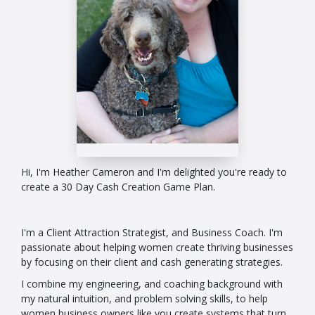
Hi, I'm Heather Cameron and I'm delighted you're ready to
create a 30 Day Cash Creation Game Plan.
I'm a Client Attraction Strategist, and Business Coach. I'm
passionate about helping women create thriving businesses
by focusing on their client and cash generating strategies.
I combine my engineering, and coaching background with
my natural intuition, and problem solving skills, to help
women business owners like you create systems that turn