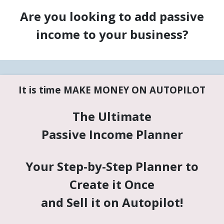
Are you looking to add passive
income to your business?
It is time MAKE MONEY ON AUTOPILOT
The Ultimate
Passive Income Planner
Your Step-by-Step Planner to
Create it Once
and Sell it on Autopilot!