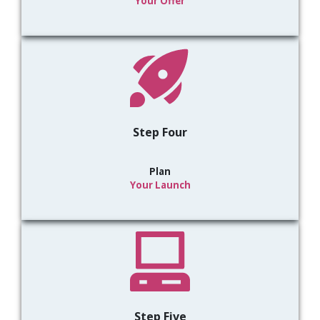
Your Offer
Step Four
Plan
Your Launch
Step Five