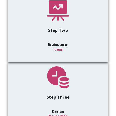
Step Two
Brainstorm
Ideas
Step Three
Design