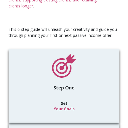
clients
longer
.
This 6-step guide will unleash your creativity and guide you
through planning your first or next passive income offer.
Step One
Set
Your Goals