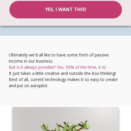
YES, I WANT THIS!
Ultimately we'd all like to have some form of passive
income in our business.
But is it always possible? Yes, 99% of the time, it is!
It just takes a little creative and outside-the-box thinking!
Best of all, current technology makes it so easy to create
and put on autopilot.