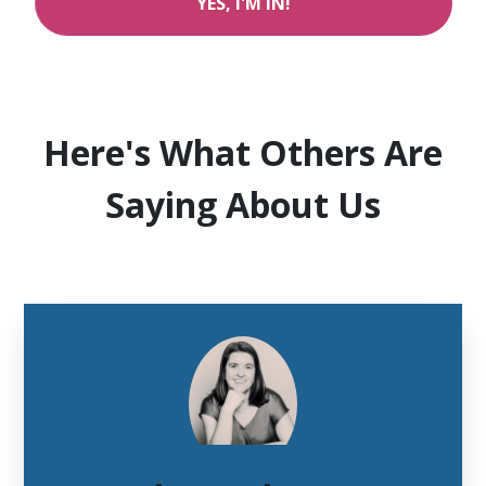
YES, I'M IN!
Here's What Others Are
Saying About Us