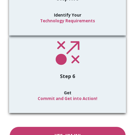
Identify Your
Technology Requirements
Step 6
Get
Commit and Get into Action!