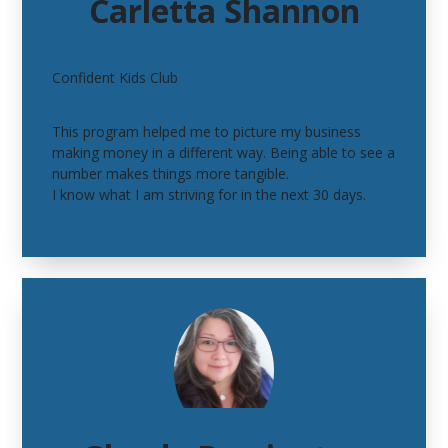
Carletta Shannon
Confident Kids Club
This program helped me to picture my business
making money in a different way. Being able to see a
number makes things more tangible.
I know what I am striving for in the next 30 days.