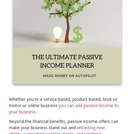
Whether you're a service-based, product-based, brick or
motor or online business
you can add passive income to
your business.
Beyond the financial benefits, passive income offers can
make your business stand out and
attracting new
clients,
supporting existing
clients,
and retaining