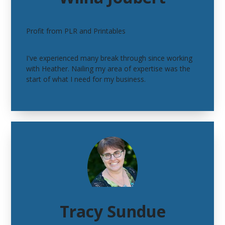
Profit from PLR and Printables
I've experienced many break through since working
with Heather. Nailing my area of expertise was the
start of what I need for my business.
Tracy Sundue