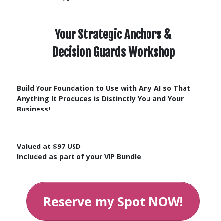
Your Strategic Anchors &
Decision Guards
Workshop
Build Your Foundation to Use with Any AI so That
Anything It Produces is Distinctly You and Your
Business!
Valued at $97 USD
Included as part of your VIP Bundle
Reserve my Spot NOW!