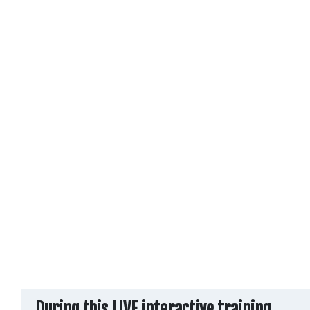
During this
LIVE interactive training
,