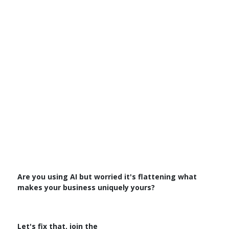
Are you using AI but worried it's flattening what
makes your business uniquely yours?
Let's fix that, join the