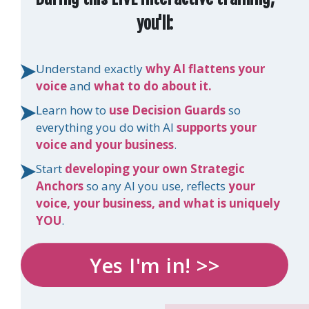
you'll:
Understand exactly
why AI flattens your
voice
and
what to do about it.
Learn how to
use Decision Guards
so
everything you do with AI
supports your
voice and your business
.
Start
developing your own Strategic
Anchors
so any AI you use, reflects
your
voice, your business, and what is uniquely
YOU
.
Yes I'm in! >>