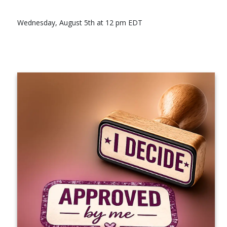
Wednesday, August 5th at 12 pm EDT