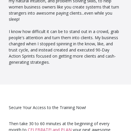
my natural intuition, and problem solving skills, to help
women business owners like you create systems that turn
strangers into awesome paying clients...even while you
sleep!
I know how difficult it can be to stand out in a crowd, grab
people's attention and turn them into clients. My business
changed when I stopped spinning in the know, like, and
trust cycle, and instead created and executed 90-Day
Action Sprints focused on getting more clients and cash-
generating strategies.
Secure Your Access to the Training Now!
Then take 30 to 60 minutes at the beginning of every
month to
CELEBRATE! and PLAN
your next awesome