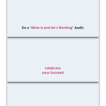
Do a
"What Is and
Isn't Working"
Audit
.
Celebrate
your Success!