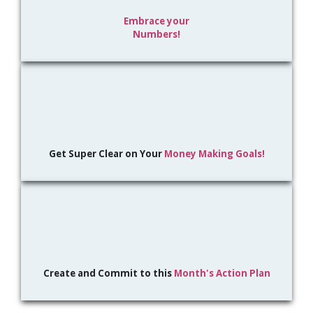
Embrace your
Numbers!
Get Super Clear on Your
Money Making Goals!
Create and Commit to this
Month's Action Plan