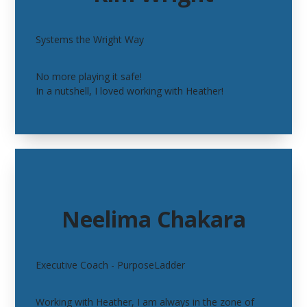
Systems the Wright Way
No more playing it safe!
In a nutshell, I loved working with Heather!
Neelima Chakara
Executive Coach -
PurposeLadder
Working with Heather, I am always in the zone of