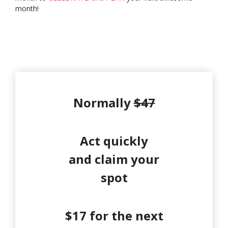
month!
Normally
$47
Act quickly
and claim your
spot
$17 for the next