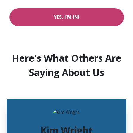
YES, I'M IN!
Here's What Others Are
Saying About Us
Kim Wright