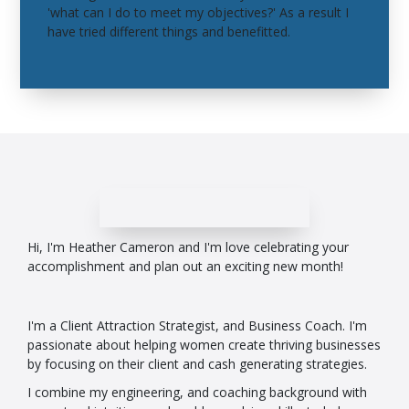
'what can I do to meet my objectives?' As a result I
have tried different things and benefitted.
Hi, I'm Heather Cameron and I'm love celebrating your
accomplishment and plan out an exciting new month!
I'm a Client Attraction Strategist, and Business Coach. I'm
passionate about helping women create thriving businesses
by focusing on their client and cash generating strategies.
I combine my engineering, and coaching background with