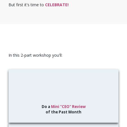
But first it's time to
CELEBRATE!
In this 2-part workshop you'll:
Do a
Mini "CEO" Review
of the Past Month