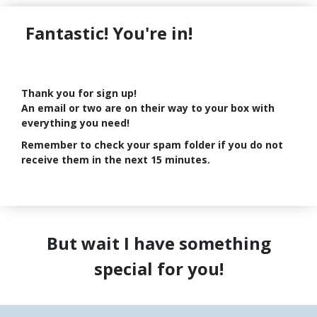
Fantastic! You're in!
Thank you for sign up!
An email or two are on their way to your box with
everything you need!
Remember to check your spam folder if you do not
receive them in the next 15 minutes.
But wait I have something
special for you!