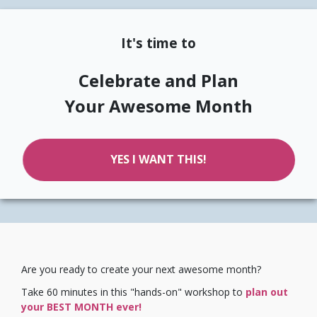
It's time to
Celebrate and Plan
Your Awesome Month
YES I WANT THIS!
Are you ready to create your next awesome month?
Take 60 minutes in this "hands-on" workshop to
plan out
your BEST MONTH ever!