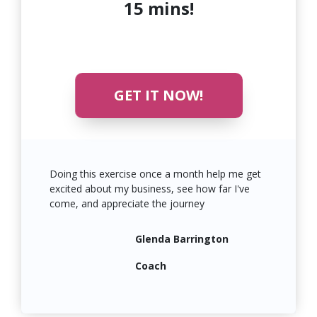
15 mins!
GET IT NOW!
Doing this exercise once a month help me get
excited about my business, see how far I've
come, and
appreciate
the journey
Glenda Barrington
Coach