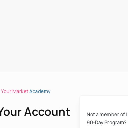
e Your Market
Academy
 Your Account
Not a member of L
90-Day Program?