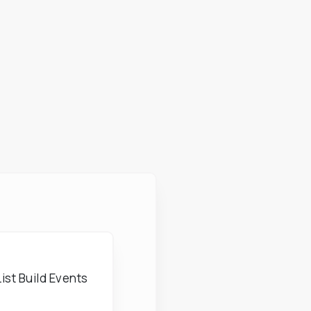
ist Build Events