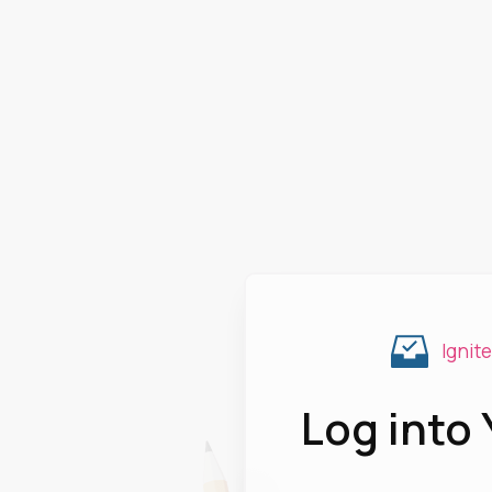
Ignit
Log into