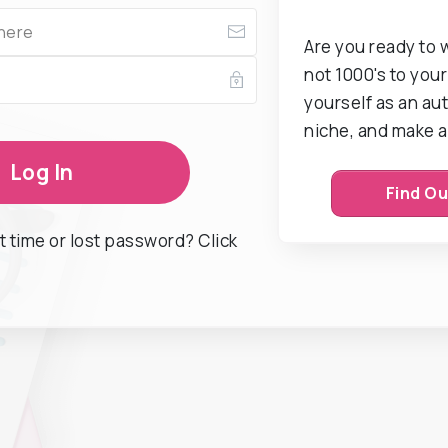
Are you ready to 
not 1000's to your 
yourself as an aut
niche, and make a
Log In
Find O
st time or lost password? Click