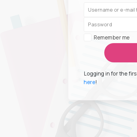
Remember me
Logging in for the fir
here
!