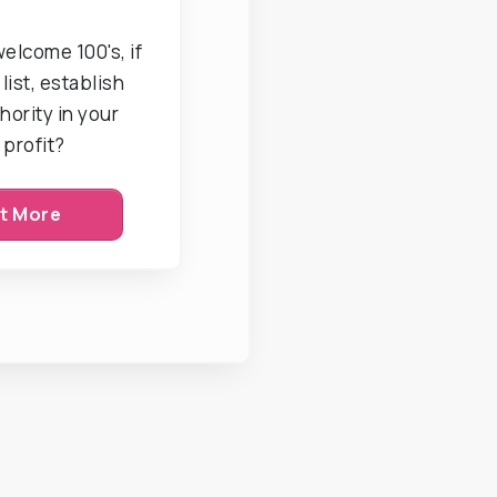
welcome 100's, if
list, establish
hority in your
 profit?
ut More