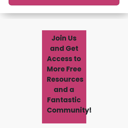
Join Us
and Get
Access to
More Free
Resources
and a
Fantastic
Community!