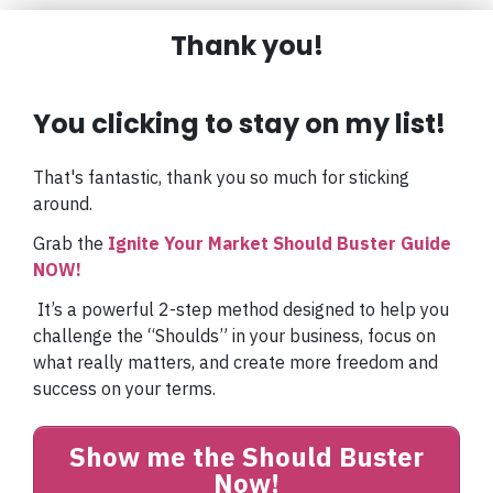
Thank you!
You clicking
to stay on my list!
That's fantastic, thank you so much for sticking
around.
Grab the
Ignite Your Market Should Buster Guide
NOW!
It’s a powerful 2-step method designed to help you
challenge the “Shoulds” in your business, focus on
what really matters, and create more freedom and
success on your terms.
Show me the Should Buster
Now!