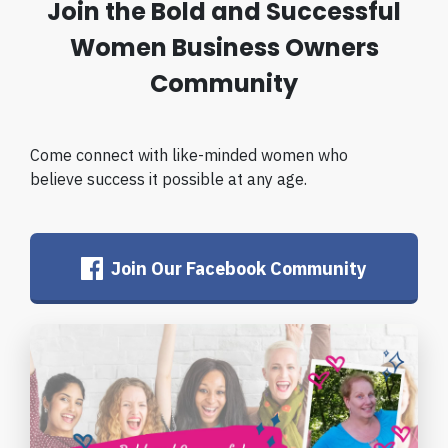
Join the Bold and Successful
Women Business Owners
Community
Come connect with like-minded women who
believe success it possible at any age.
Join Our Facebook Community