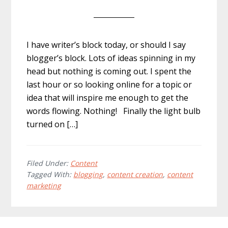
I have writer’s block today, or should I say
blogger’s block. Lots of ideas spinning in my
head but nothing is coming out. I spent the
last hour or so looking online for a topic or
idea that will inspire me enough to get the
words flowing. Nothing! Finally the light bulb
turned on […]
Filed Under:
Content
Tagged With:
blogging
,
content creation
,
content
marketing
Footer