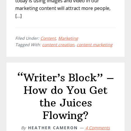
today is using images and video in our
marketing content will attract more people,
[…]
Filed Under:
Content
,
Marketing
Tagged With:
content creation
,
content marketing
“Writer’s Block” –
How do You Get
the Juices
Flowing?
By
HEATHER CAMERON
4 Comments