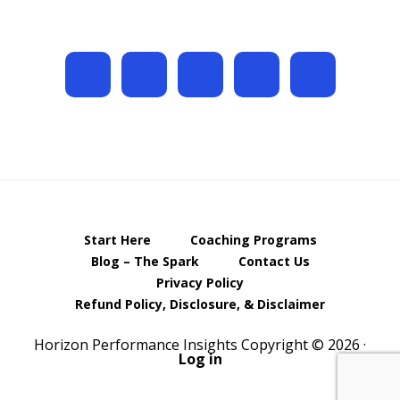
Start Here
Coaching Programs
Blog – The Spark
Contact Us
Privacy Policy
Refund Policy, Disclosure, & Disclaimer
Horizon Performance Insights Copyright © 2026 ·
Log in