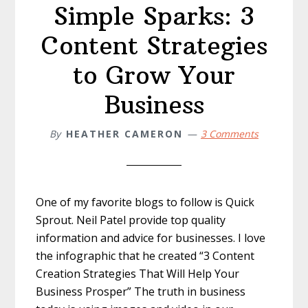
Simple Sparks: 3
Content Strategies
to Grow Your
Business
By
HEATHER CAMERON
3 Comments
One of my favorite blogs to follow is Quick
Sprout. Neil Patel provide top quality
information and advice for businesses. I love
the infographic that he created “3 Content
Creation Strategies That Will Help Your
Business Prosper” The truth in business