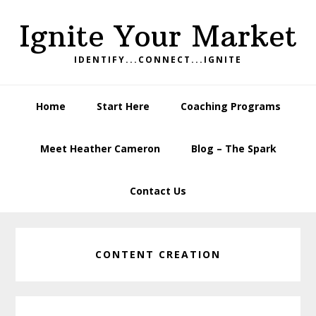
Skip
Skip
Skip
Ignite Your Market
to
to
to
primary
main
footer
IDENTIFY...CONNECT...IGNITE
navigation
content
Home
Start Here
Coaching Programs
Meet Heather Cameron
Blog – The Spark
Contact Us
CONTENT CREATION