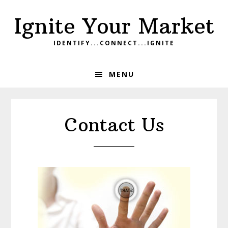
Skip
Skip
Skip
Ignite Your Market
to
to
to
primary
main
footer
IDENTIFY...CONNECT...IGNITE
navigation
content
MENU
Contact Us