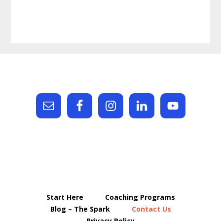
Footer
Start Here
Coaching Programs
Blog – The Spark
Contact Us
Privacy Policy