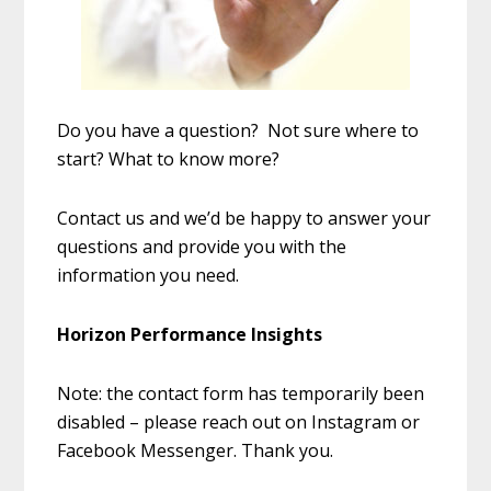
Do you have a question? Not sure where to
start? What to know more?
Contact us and we’d be happy to answer your
questions and provide you with the
information you need.
Horizon Performance Insights
Note: the contact form has temporarily been
disabled – please reach out on Instagram or
Facebook Messenger. Thank you.