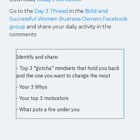
Go to the
Day 3 Thread
in the
Bold and
Successful Women Business Owners Facebook
group
and share your daily activity in the
comments
Identify and share:
- Top 3 "gotcha" mindsets that hold you back
and the one you want to change the most
- Your 3 Whys
- Your top 3 motivators
- What puts a fire under you