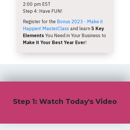
2:00 pm EST
Step 4: Have FUN!
Register for the
Bonus 2023 - Make it
Happen! MasterClass
and learn
5 Key
Elements
You Need in Your Business to
Make it Your Best Year Ever
!
Step 1: Watch Today's Video