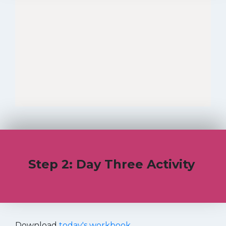
Step 2: Day Three Activity
Download
today's workbook
.