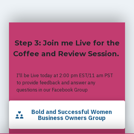
Step 3: Join me Live for the
Coffee and Review Session.
I'll be Live today at 2:00 pm EST/11 am PST
to provide feedback and answer any
questions in our Facebook Group
Bold and Successful Women
Business Owners Group