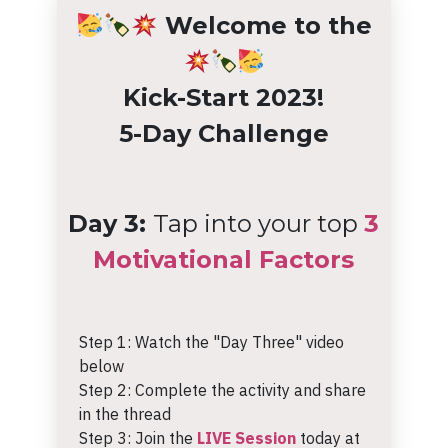
Welcome to the
Kick-Start 2023!
5-Day Challenge
Day 3:
Tap into your top
3
Motivational Factors
Step 1: Watch the "Day Three" video
below
Step 2: Complete the activity and share
in the thread
Step 3: Join the
LIVE Session
today at