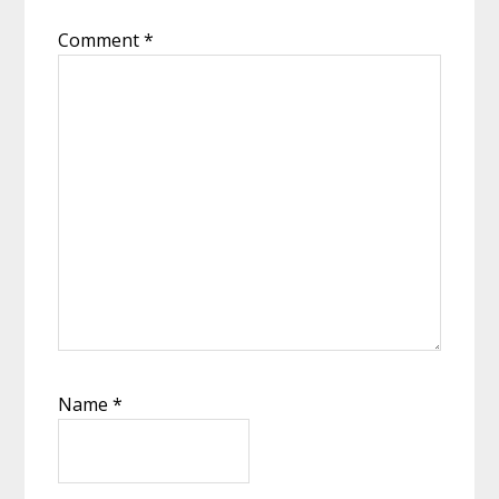
Comment
*
Name
*