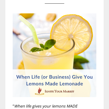
“
When life gives your lemons MADE