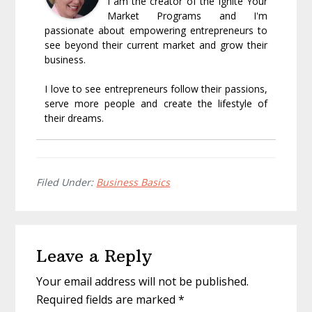
I am the creator of the Ignite Your
Market Programs and I'm
passionate about empowering entrepreneurs to
see beyond their current market and grow their
business.
I love to see entrepreneurs follow their passions,
serve more people and create the lifestyle of
their dreams.
Filed Under:
Business Basics
Reader
Leave a Reply
Interactions
Your email address will not be published.
Required fields are marked
*