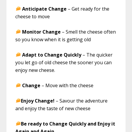
Anticipate Change
– Get ready for the
cheese to move
Monitor Change
– Smell the cheese often
so you know when it is getting old
Adapt to Change Quickly
– The quicker
you let go of old cheese the sooner you can
enjoy new cheese.
Change
– Move with the cheese
Enjoy Change!
– Savour the adventure
and enjoy the taste of new cheese
Be ready to Change Quickly and Enjoy it
Again and Again
.