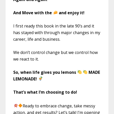
And Move with the
and enjoy it!
I first ready this book in the late 90’s and it
has stayed with through major changes in my
career, life and business.
We don’t control change but we control how
we react to it.
So, when life gives you lemons
MADE
LEMONADE!
That’s what I’m choosing to do!
Ready to embrace change, take messy
action, and get results? Let’s talk! I’m opening