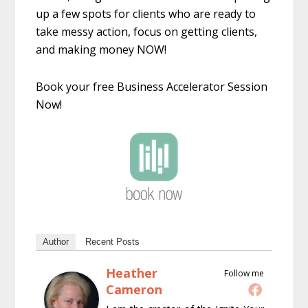
up a few spots for clients who are ready to
take messy action, focus on getting clients,
and making money NOW!
Book your free Business Accelerator Session
Now!
Author
Recent Posts
Heather
Follow me
Cameron