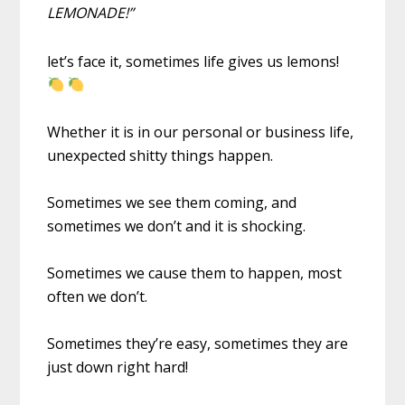
LEMONADE!”
let’s face it, sometimes life gives us lemons!
Whether it is in our personal or business life,
unexpected shitty things happen.
Sometimes we see them coming, and
sometimes we don’t and it is shocking.
Sometimes we cause them to happen, most
often we don’t.
Sometimes they’re easy, sometimes they are
just down right hard!