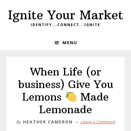
Skip
Skip
Skip
Ignite Your Market
to
to
to
primary
main
footer
IDENTIFY...CONNECT...IGNITE
navigation
content
MENU
When Life (or
business) Give You
Lemons
Made
Lemonade
By
HEATHER CAMERON
Leave a Comment