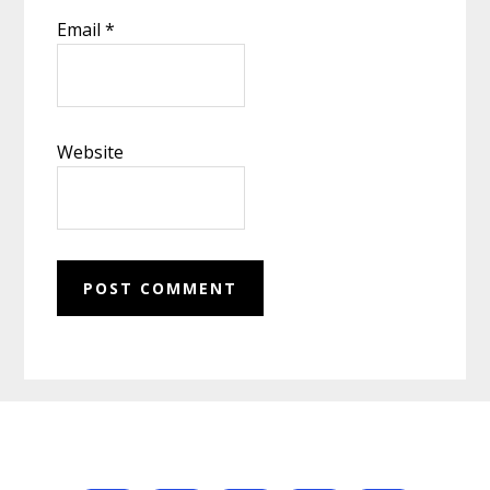
Email
*
Website
Footer