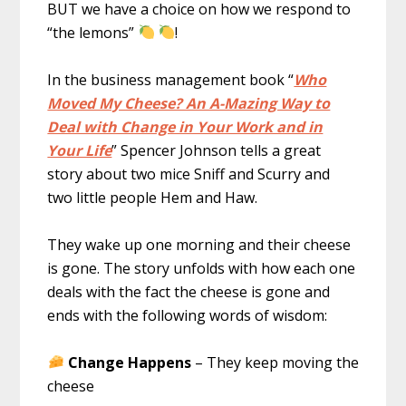
BUT we have a choice on how we respond to
“the lemons”
!
In the business management book “
Who
Moved My Cheese? An A-Mazing Way to
Deal with Change in Your Work and in
Your Life
” Spencer Johnson tells a great
story about two mice Sniff and Scurry and
two little people Hem and Haw.
They wake up one morning and their cheese
is gone. The story unfolds with how each one
deals with the fact the cheese is gone and
ends with the following words of wisdom:
Change Happens
– They keep moving the
cheese