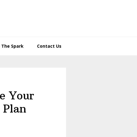
– The Spark
Contact Us
te Your
 Plan