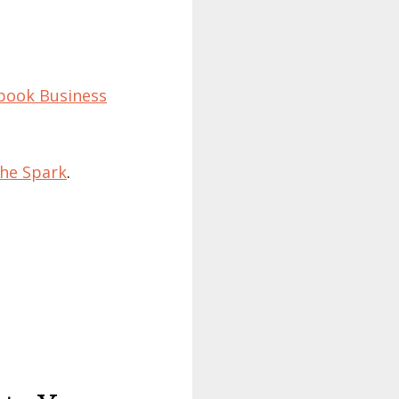
ebook Business
he Spark
.