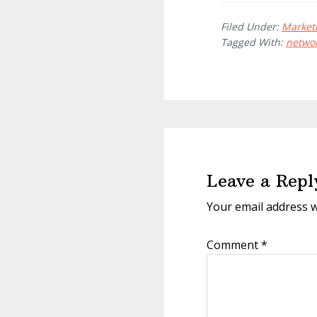
Filed Under:
Market
Tagged With:
netwo
Reader
Interactions
Leave a Repl
Your email address w
Comment
*