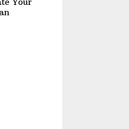
ate Your
an