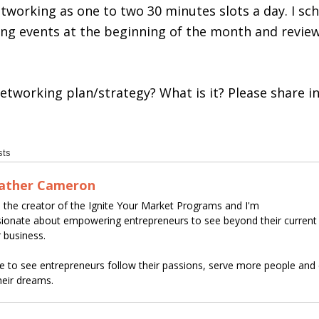
tworking as one to two 30 minutes slots a day. I sc
ing events at the beginning of the month and revi
etworking plan/strategy? What is it? Please share 
sts
ather Cameron
 the creator of the Ignite Your Market Programs and I'm
ionate about empowering entrepreneurs to see beyond their curren
r business.
ve to see entrepreneurs follow their passions, serve more people and c
heir dreams.