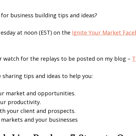
 for business building tips and ideas?
Tuesday at noon (EST) on the
Ignite Your Market Fac
 watch for the replays to be posted on my blog –
T
e sharing tips and ideas to help you:
our market and opportunities.
ur productivity.
th your client and prospects.
r markets and your businesses