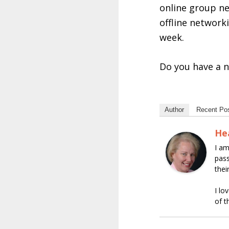
online group ne
offline network
week.
Do you have a n
Author
Recent Po
He
I am
pass
thei
I lo
of t