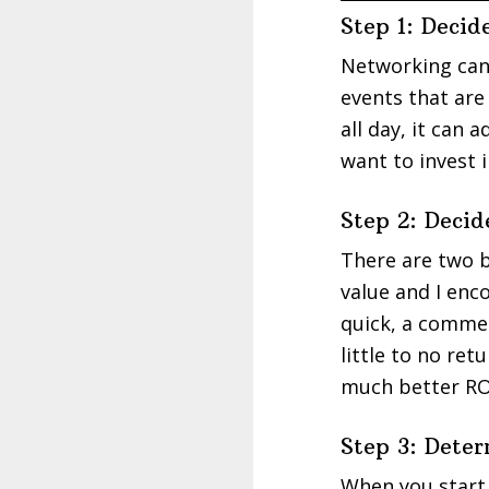
Step 1: Deci
Networking can 
events that are
all day, it can
want to invest 
Step 2: Deci
There are two b
value and I enc
quick, a commen
little to no re
much better ROI
Step 3: Dete
When you start