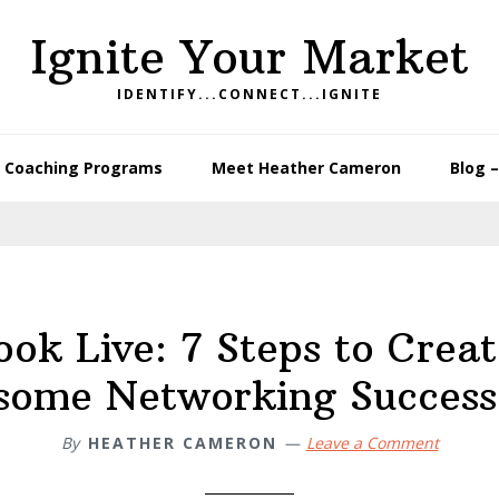
Ignite Your Market
IDENTIFY...CONNECT...IGNITE
Coaching Programs
Meet Heather Cameron
Blog 
ok Live: 7 Steps to Crea
ome Networking Success
By
HEATHER CAMERON
Leave a Comment