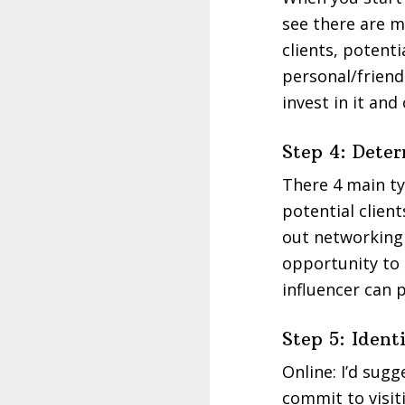
see there are m
clients, potenti
personal/friend
invest in it an
Step 4: Det
There 4 main ty
potential client
out networking 
opportunity to 
influencer can 
Step 5: Iden
Online: I’d sug
commit to visit