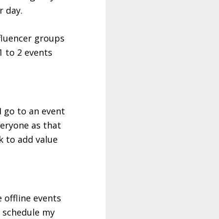
r day.
nfluencer groups
1 to 2 events
 go to an event
veryone as that
ok to add value
 offline events
I schedule my