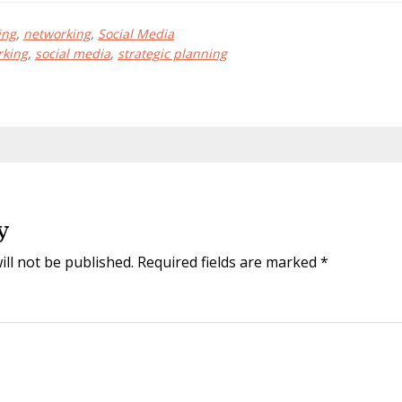
ing
,
networking
,
Social Media
rking
,
social media
,
strategic planning
y
ill not be published.
Required fields are marked
*