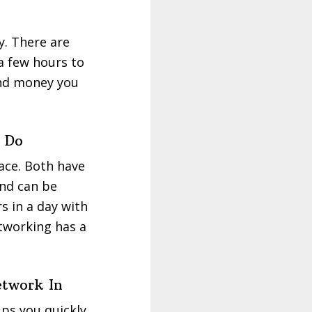
y. There are
 a few hours to
 and money you
 Do
ace. Both have
and can be
s in a day with
etworking has a
etwork In
ps you quickly