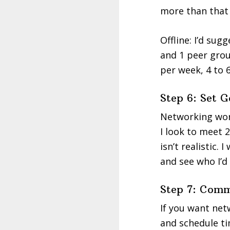
more than that 
Offline: I’d su
and 1 peer group
per week, 4 to 
Step 6: Set 
Networking work
I look to meet 
isn’t realistic. 
and see who I’d
Step 7: Comm
If you want net
and schedule ti