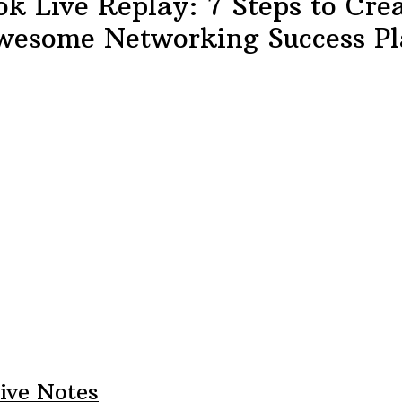
k Live Replay: 7 Steps to Cre
wesome Networking Success Pl
ive Notes