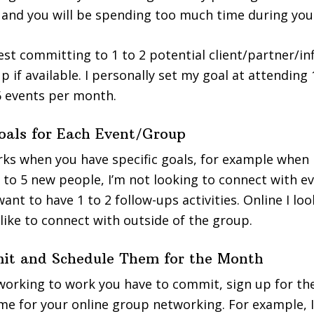
and you will be spending too much time during you
ggest committing to 1 to 2 potential client/partner/i
 if available. I personally set my goal at attending 
6 events per month.
Goals for Each Event/Group
s when you have specific goals, for example when I
2 to 5 new people, I’m not looking to connect with e
I want to have 1 to 2 follow-ups activities. Online I lo
 like to connect with outside of the group.
it and Schedule Them for the Month
working to work you have to commit, sign up for the
me for your online group networking. For example, 