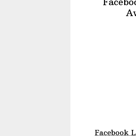
Faceboo
A
Facebook L