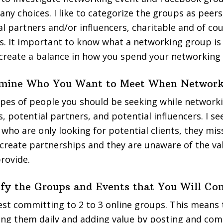
any choices. I like to categorize the groups as peers
al partners and/or influencers, charitable and of co
s. It important to know what a networking group is
d create a balance in how you spend your networking
ermine Who You Want to Meet When Networ
pes of people you should be seeking while networki
s, potential partners, and potential influencers. I 
who are only looking for potential clients, they mis
create partnerships and they are unaware of the va
provide.
tify the Groups and Events that You Will Co
gest committing to 2 to 3 online groups. This means
ing them daily and adding value by posting and co