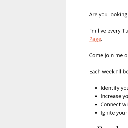
Are you looking
I’m live every 
Page
.
Come join me or
Each week I’ll b
Identify y
Increase yo
Connect wi
Ignite you