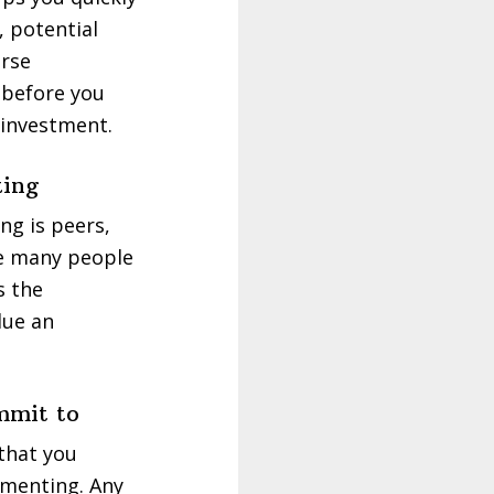
, potential
urse
 before you
 investment.
king
ng is peers,
see many people
s the
lue an
mmit to
 that you
mmenting. Any