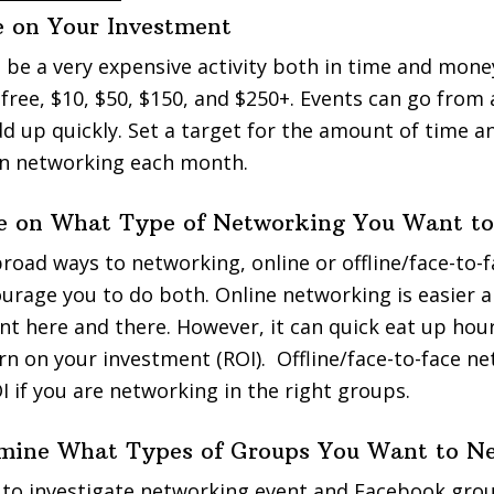
de on Your Investment
be a very expensive activity both in time and mone
 free, $10, $50, $150, and $250+. Events can go from
 add up quickly. Set a target for the amount of time
in networking each month.
de on What Type of Networking You Want to
road ways to networking, online or offline/face-to-f
ourage you to do both. Online networking is easier 
t here and there. However, it can quick eat up hour
turn on your investment (ROI). Offline/face-to-face n
 if you are networking in the right groups.
rmine What Types of Groups You Want to N
 to investigate networking event and Facebook grou