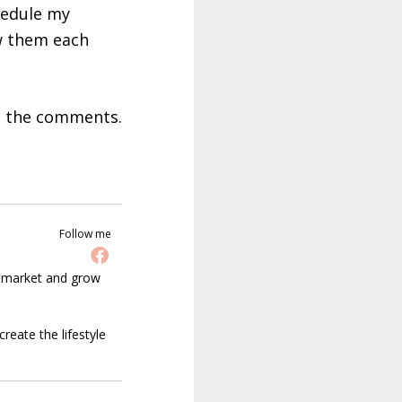
hedule my
ew them each
in the comments.
Follow me
t market and grow
reate the lifestyle