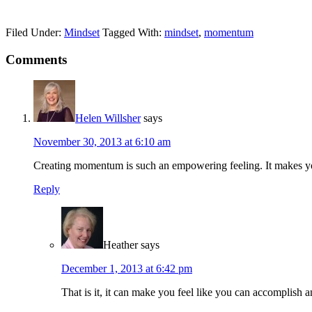
Filed Under:
Mindset
Tagged With:
mindset
,
momentum
Reader
Comments
Interactions
Helen Willsher
says
November 30, 2013 at 6:10 am
Creating momentum is such an empowering feeling. It makes you
Reply
Heather
says
December 1, 2013 at 6:42 pm
That is it, it can make you feel like you can accomplis