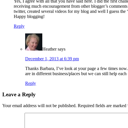
Yes, I agree with all that you have said here. I did the first c
receiving much encouragement from other blogger’s comments ha
twitter, created several videos for my blog and well I guess the
Happy blogging!
Reply
Heather
says
December 1, 2013 at 6:39 pm
Thanks Barbara, I’ve look at your page a few times now. I
are in different business/places but we can still help each
Reply
Leave a Reply
Your email address will not be published.
Required fields are marked