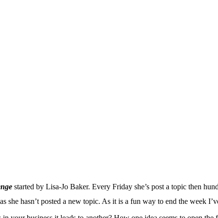
enge
started by Lisa-Jo Baker. Every Friday she’s post a topic then hund
 as she hasn’t posted a new topic. As it is a fun way to end the week I
 in your business it leads to another? How one idea seems to open the