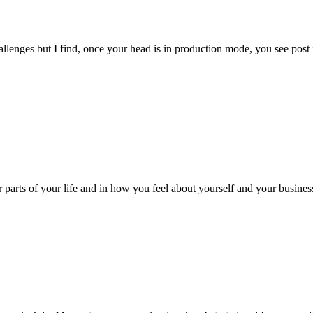
llenges but I find, once your head is in production mode, you see pos
r parts of your life and in how you feel about yourself and your business.