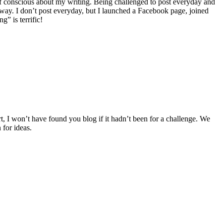
self conscious about my writing. Being challenged to post everyday and
ay. I don’t post everyday, but I launched a Facebook page, joined
” is terrific!
t, I won’t have found you blog if it hadn’t been for a challenge. We
 for ideas.