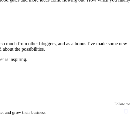
rn so much from other bloggers, and as a bonus I’ve made some new
about the possibilities.
r is inspiring.
Follow me
et and grow their business.