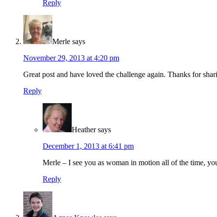
Reply
Merle
says
November 29, 2013 at 4:20 pm
Great post and have loved the challenge again. Thanks for shar
Reply
Heather
says
December 1, 2013 at 6:41 pm
Merle – I see you as woman in motion all of the time, 
Reply