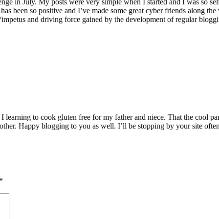
hallenge in July. My posts were very simple when I started and I was so 
s been so positive and I’ve made some great cyber friends along the w
 “impetus and driving force gained by the development of regular blogging
 learning to cook gluten free for my father and niece. That the cool par
 other. Happy blogging to you as well. I’ll be stopping by your site often
*