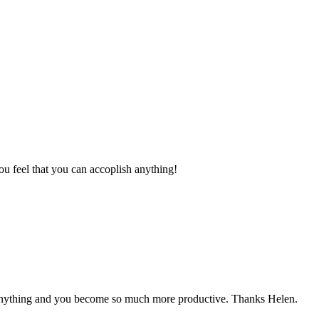
 feel that you can accoplish anything!
h anything and you become so much more productive. Thanks Helen.