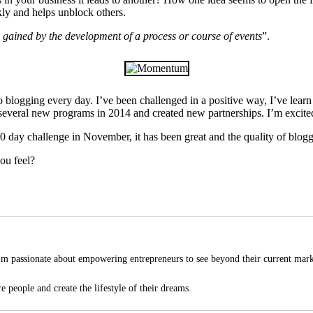
ckly and helps unblock others.
e gained by the development of a process or course of events
”.
 blogging every day. I’ve been challenged in a positive way, I’ve lea
g several new programs in 2014 and created new partnerships. I’m excited 
30 day challenge in November, it has been great and the quality of blogge
ou feel?
'm passionate about empowering entrepreneurs to see beyond their current mark
e people and create the lifestyle of their dreams.