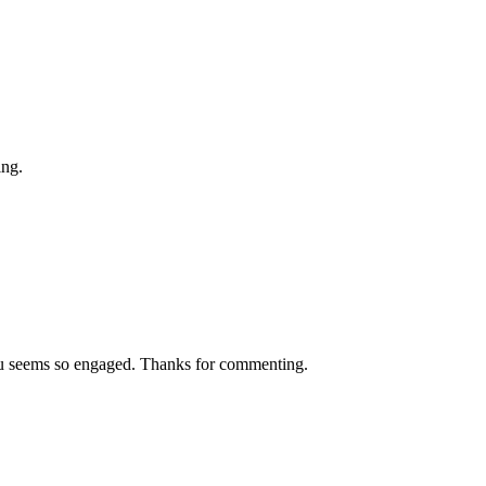
ing.
you seems so engaged. Thanks for commenting.