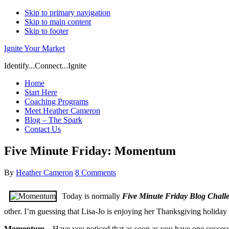
Skip to primary navigation
Skip to main content
Skip to footer
Ignite Your Market
Identify...Connect...Ignite
Home
Start Here
Coaching Programs
Meet Heather Cameron
Blog – The Spark
Contact Us
Five Minute Friday: Momentum
By
Heather Cameron
8 Comments
Today is normally
Five Minute Friday Blog Chall
other. I’m guessing that Lisa-Jo is enjoying her Thanksgiving holiday
Momentum
– Have you noticed that as soon as you have one success