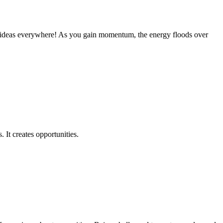
t ideas everywhere! As you gain momentum, the energy floods over
 It creates opportunities.