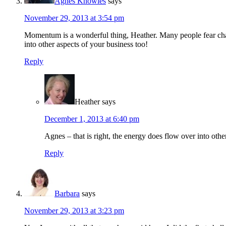
Agnes Knowles
says
November 29, 2013 at 3:54 pm
Momentum is a wonderful thing, Heather. Many people fear cha
into other aspects of your business too!
Reply
Heather
says
December 1, 2013 at 6:40 pm
Agnes – that is right, the energy does flow over into othe
Reply
Barbara
says
November 29, 2013 at 3:23 pm