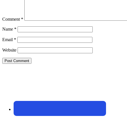
Comment
*
Name
*
Email
*
Website
Footer