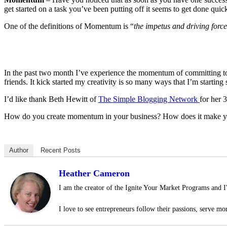
get started on a task you’ve been putting off it seems to get done qui
One of the definitions of Momentum is “
the impetus and driving forc
In the past two month I’ve experience the momentum of committing to
friends. It kick started my creativity is so many ways that I’m startin
I’d like thank Beth Hewitt of
The Simple Blogging Network
for her 
How do you create momentum in your business? How does it make y
Author
Recent Posts
Heather Cameron
I am the creator of the Ignite Your Market Programs and I
I love to see entrepreneurs follow their passions, serve mor