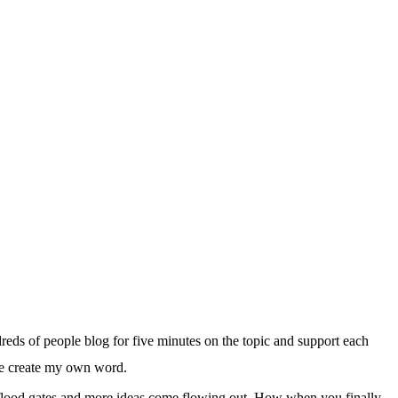
reds of people blog for five minutes on the topic and support each
’ve create my own word.
 flood gates and more ideas come flowing out. How when you finally