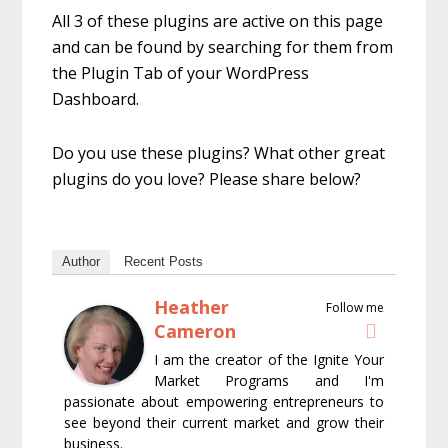
All 3 of these plugins are active on this page
and can be found by searching for them from
the Plugin Tab of your WordPress
Dashboard.
Do you use these plugins? What other great
plugins do you love? Please share below?
Author
Recent Posts
Heather
Follow me
Cameron
I am the creator of the Ignite Your
Market Programs and I'm
passionate about empowering entrepreneurs to
see beyond their current market and grow their
business.