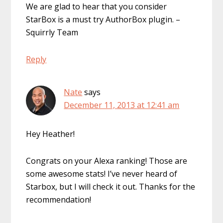
We are glad to hear that you consider
StarBox is a must try AuthorBox plugin. –
Squirrly Team
Reply
Nate
says
December 11, 2013 at 12:41 am
Hey Heather!
Congrats on your Alexa ranking! Those are
some awesome stats! I’ve never heard of
Starbox, but I will check it out. Thanks for the
recommendation!