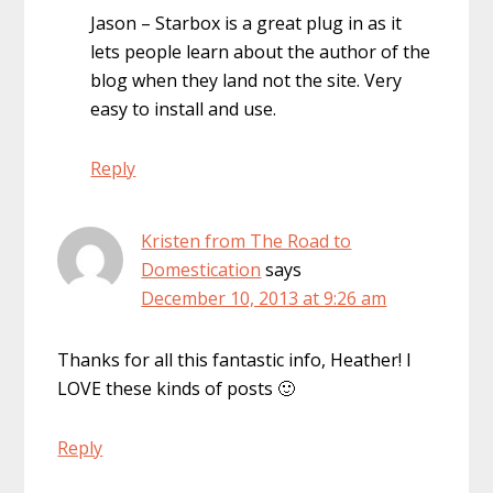
Jason – Starbox is a great plug in as it
lets people learn about the author of the
blog when they land not the site. Very
easy to install and use.
Reply
Kristen from The Road to
Domestication
says
December 10, 2013 at 9:26 am
Thanks for all this fantastic info, Heather! I
LOVE these kinds of posts 🙂
Reply