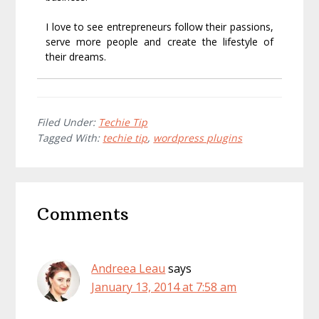
I love to see entrepreneurs follow their passions,
serve more people and create the lifestyle of
their dreams.
Filed Under:
Techie Tip
Tagged With:
techie tip
,
wordpress plugins
Reader
Comments
Interactions
Andreea Leau
says
January 13, 2014 at 7:58 am