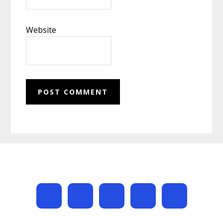
Website
Footer