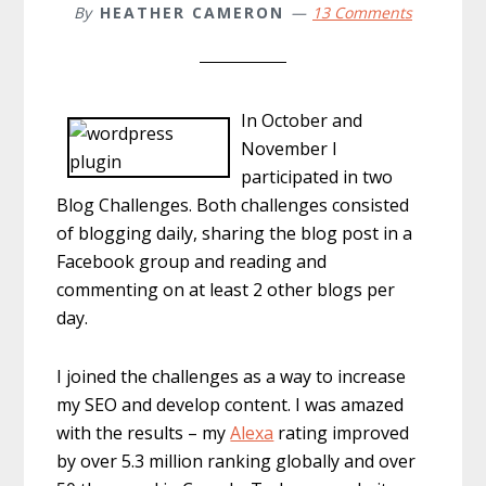
By
HEATHER CAMERON
13 Comments
In October and
November I
participated in two
Blog Challenges. Both challenges consisted
of blogging daily, sharing the blog post in a
Facebook group and reading and
commenting on at least 2 other blogs per
day.
I joined the challenges as a way to increase
my SEO and develop content. I was amazed
with the results – my
Alexa
rating improved
by over 5.3 million ranking globally and over