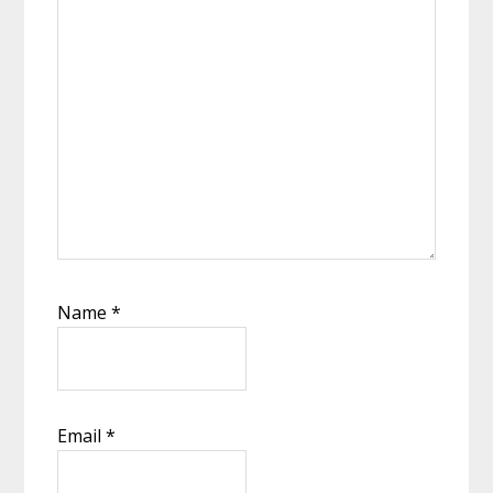
Name
*
Email
*