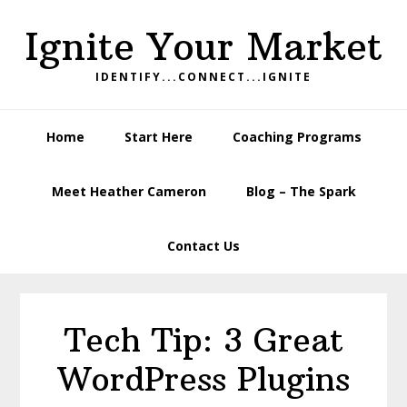
Skip
Skip
Skip
Ignite Your Market
to
to
to
primary
main
footer
IDENTIFY...CONNECT...IGNITE
navigation
content
Home
Start Here
Coaching Programs
Meet Heather Cameron
Blog – The Spark
Contact Us
Tech Tip: 3 Great
WordPress Plugins