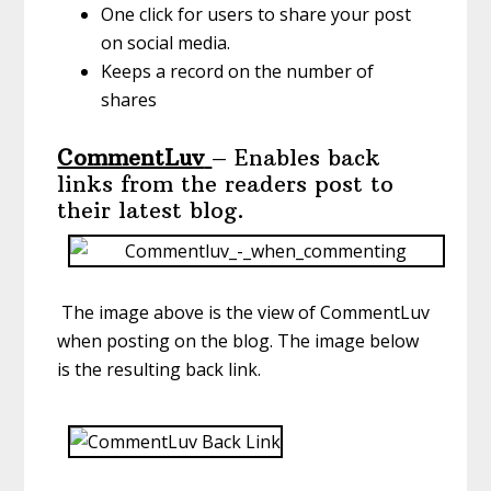
One click for users to share your post
on social media.
Keeps a record on the number of
shares
CommentLuv
– Enables back
links from the readers post to
their latest blog.
The image above is the view of CommentLuv
when posting on the blog. The image below
is the resulting back link.