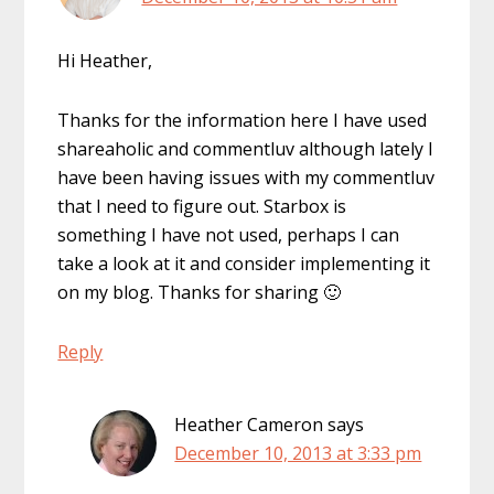
Hi Heather,
Thanks for the information here I have used
shareaholic and commentluv although lately I
have been having issues with my commentluv
that I need to figure out. Starbox is
something I have not used, perhaps I can
take a look at it and consider implementing it
on my blog. Thanks for sharing 🙂
Reply
Heather Cameron
says
December 10, 2013 at 3:33 pm