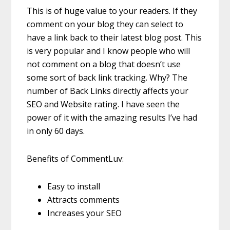
This is of huge value to your readers. If they
comment on your blog they can select to
have a link back to their latest blog post. This
is very popular and I know people who will
not comment on a blog that doesn’t use
some sort of back link tracking. Why? The
number of Back Links directly affects your
SEO and Website rating. I have seen the
power of it with the amazing results I’ve had
in only 60 days.
Benefits of CommentLuv:
Easy to install
Attracts comments
Increases your SEO