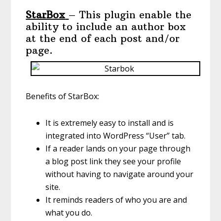
StarBox
– This plugin enable the
ability to include an author box
at the end of each post and/or
page.
Benefits of StarBox:
It is extremely easy to install and is
integrated into WordPress “User” tab.
If a reader lands on your page through
a blog post link they see your profile
without having to navigate around your
site.
It reminds readers of who you are and
what you do.