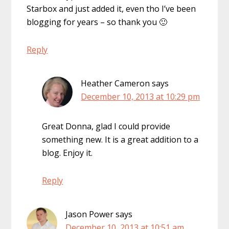
Starbox and just added it, even tho I’ve been
blogging for years – so thank you 🙂
Reply
Heather Cameron
says
December 10, 2013 at 10:29 pm
Great Donna, glad I could provide
something new. It is a great addition to a
blog. Enjoy it.
Reply
Jason Power
says
December 10, 2013 at 10:51 am