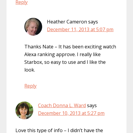
Reply
Heather Cameron
says
December 11, 2013 at 5:07 pm
Thanks Nate – It has been exciting watch
Alexa ranking approve. I really like
Starbox, so easy to use and I like the
look.
Reply
Coach Donna L. Ward
says
December 10, 2013 at 5:27 pm
Love this type of info – I didn’t have the