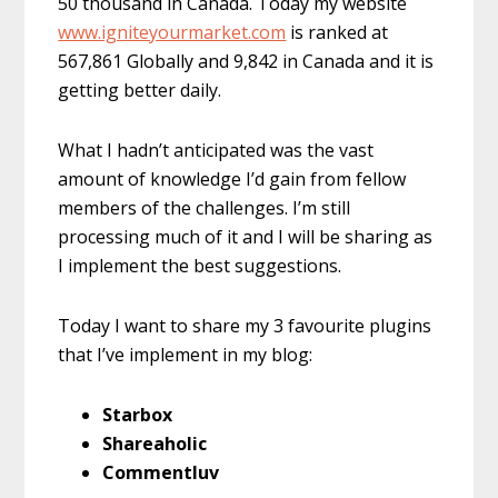
50 thousand in Canada. Today my website
www.igniteyourmarket.com
is ranked at
567,861 Globally and 9,842 in Canada and it is
getting better daily.
What I hadn’t anticipated was the vast
amount of knowledge I’d gain from fellow
members of the challenges. I’m still
processing much of it and I will be sharing as
I implement the best suggestions.
Today I want to share my 3 favourite plugins
that I’ve implement in my blog:
Starbox
Shareaholic
Commentluv