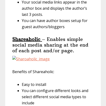
Your social media links appear in the
author box and displays the author’s
last 3 posts.
You can have author boxes setup for
guest authors/bloggers
Shareaholic
– Enables simple
social media sharing at the end
of each post and/or page.
Benefits of Shareaholic:
Easy to install
You can configure different looks and
select different social media types to
include