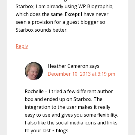
Starbox, I am already using WP Biographia,
which does the same. Except I have never
seen a provision for a guest blogger so
Starbox sounds better.
Reply
Heather Cameron
says
December 10, 2013 at 3:19 pm
Rochelle – I tried a few different author
box and ended up on Starbox. The
integration to the user makes it really
easy to use and gives you some flexibility.
I also like the social media icons and links
to your last 3 blogs.