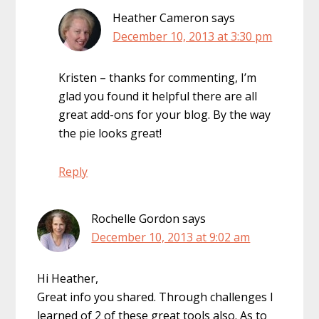
Heather Cameron
says
December 10, 2013 at 3:30 pm
Kristen – thanks for commenting, I’m
glad you found it helpful there are all
great add-ons for your blog. By the way
the pie looks great!
Reply
Rochelle Gordon
says
December 10, 2013 at 9:02 am
Hi Heather,
Great info you shared. Through challenges I
learned of 2 of these great tools also. As to