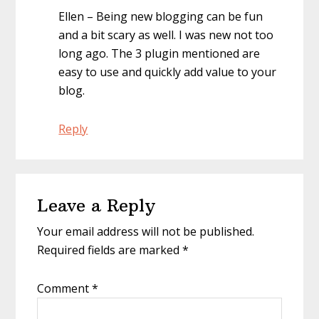
Ellen – Being new blogging can be fun
and a bit scary as well. I was new not too
long ago. The 3 plugin mentioned are
easy to use and quickly add value to your
blog.
Reply
Leave a Reply
Your email address will not be published.
Required fields are marked
*
Comment
*