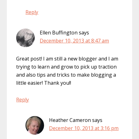
Reply
Ellen Buffington
says
December 10, 2013 at 8:47 am
Great post! I am still a new blogger and I am
trying to learn and grow to pick up traction
and also tips and tricks to make blogging a
little easier! Thank you!!
Reply
Heather Cameron
says
December 10, 2013 at 3:16 pm