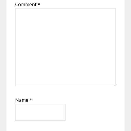
Comment
*
Name
*