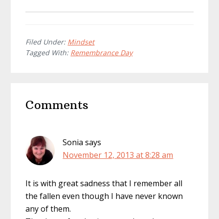
Filed Under:
Mindset
Tagged With:
Remembrance Day
Reader
Comments
Interactions
Sonia
says
November 12, 2013 at 8:28 am
It is with great sadness that I remember all
the fallen even though I have never known
any of them.