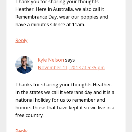
Thank you for sharing your thoughts
Heather. Here in Australia, we also call it
Remembrance Day, wear our poppies and
have a minutes silence at 11am.
Reply
Kyle Nelson
says
November 11, 2013 at 5:35 pm
Thanks for sharing your thoughts Heather.
In the states we call it veterans day and it is a
national holiday for us to remember and
honors those that have kept it so we live in a
free country.
Reply