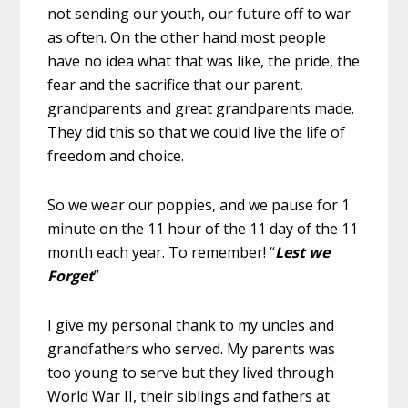
not sending our youth, our future off to war
as often. On the other hand most people
have no idea what that was like, the pride, the
fear and the sacrifice that our parent,
grandparents and great grandparents made.
They did this so that we could live the life of
freedom and choice.
So we wear our poppies, and we pause for 1
minute on the 11 hour of the 11 day of the 11
month each year. To remember! “
Lest we
Forget
”
I give my personal thank to my uncles and
grandfathers who served. My parents was
too young to serve but they lived through
World War II, their siblings and fathers at