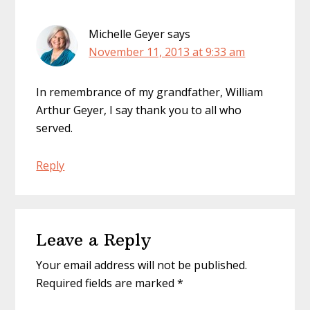
Michelle Geyer
says
November 11, 2013 at 9:33 am
In remembrance of my grandfather, William
Arthur Geyer, I say thank you to all who
served.
Reply
Leave a Reply
Your email address will not be published.
Required fields are marked
*