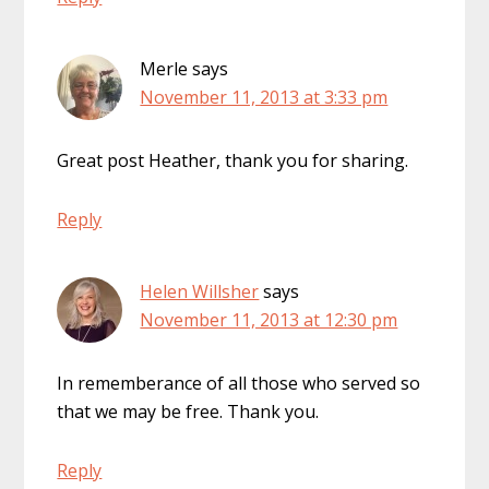
Merle
says
November 11, 2013 at 3:33 pm
Great post Heather, thank you for sharing.
Reply
Helen Willsher
says
November 11, 2013 at 12:30 pm
In rememberance of all those who served so
that we may be free. Thank you.
Reply