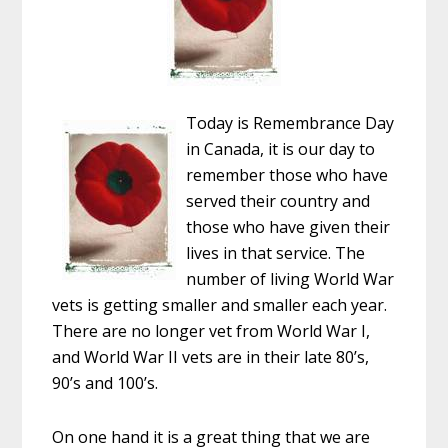
Today is Remembrance Day
in Canada, it is our day to
remember those who have
served their country and
those who have given their
lives in that service. The
number of living World War
vets is getting smaller and smaller each year.
There are no longer vet from World War I,
and World War II vets are in their late 80’s,
90’s and 100’s.
On one hand it is a great thing that we are