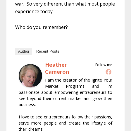
war. So very different than what most people
experience today.
Who do you remember?
Author
Recent Posts
Heather
Follow me
Cameron
I am the creator of the Ignite Your
Market Programs and I'm
passionate about empowering entrepreneurs to
see beyond their current market and grow their
business.
I love to see entrepreneurs follow their passions,
serve more people and create the lifestyle of
their dreams.