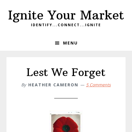
Skip
Skip
Skip
Ignite Your Market
to
to
to
primary
main
footer
IDENTIFY...CONNECT...IGNITE
navigation
content
MENU
Lest We Forget
By
HEATHER CAMERON
5 Comments