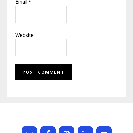
Email
*
Website
Footer