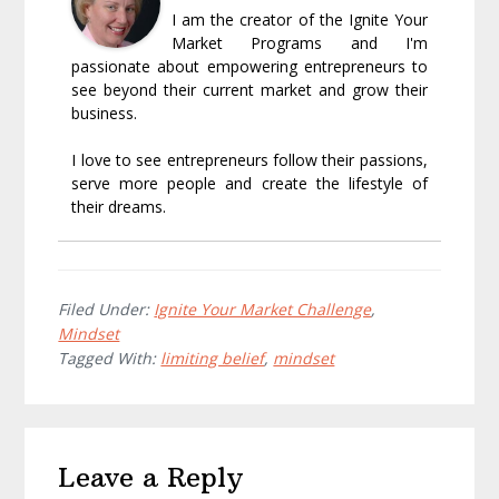
I am the creator of the Ignite Your
Market Programs and I'm
passionate about empowering entrepreneurs to
see beyond their current market and grow their
business.
I love to see entrepreneurs follow their passions,
serve more people and create the lifestyle of
their dreams.
Filed Under:
Ignite Your Market Challenge
,
Mindset
Tagged With:
limiting belief
,
mindset
Reader
Leave a Reply
Interactions