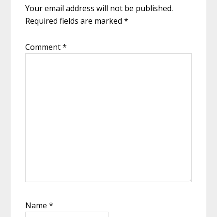
Your email address will not be published.
Required fields are marked
*
Comment
*
Name
*