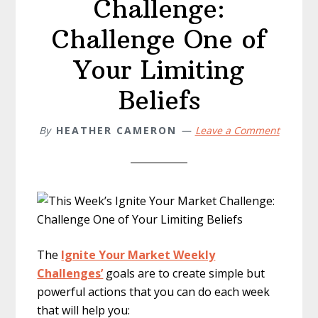
Challenge:
Challenge One of
Your Limiting
Beliefs
By
HEATHER CAMERON
Leave a Comment
The
Ignite Your Market Weekly
Challenges’
goals are to create simple but
powerful actions that you can do each week
that will help you: