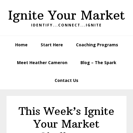
Skip
Skip
Skip
Ignite Your Market
to
to
to
primary
main
footer
IDENTIFY...CONNECT...IGNITE
navigation
content
Home
Start Here
Coaching Programs
Meet Heather Cameron
Blog – The Spark
Contact Us
This Week’s Ignite
Your Market