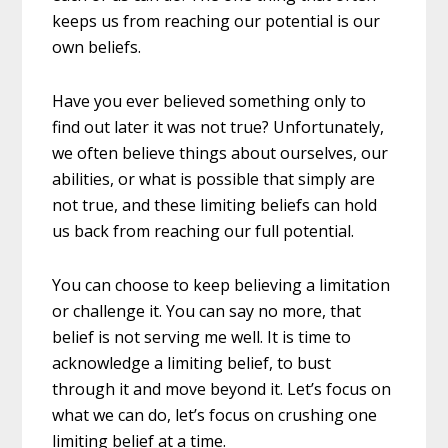
keeps us from reaching our potential is our
own beliefs.
Have you ever believed something only to
find out later it was not true? Unfortunately,
we often believe things about ourselves, our
abilities, or what is possible that simply are
not true, and these limiting bel
iefs can hold
us back from reaching our full potential.
You can choose to keep believing a limitation
or challenge it. You can say no more, that
belief is not serving me well. It is time to
acknowledge a limiting belief, to bust
through it and move beyond it. Let’s focus on
what we can do, let’s focus on crushing one
limiting belief at a time.