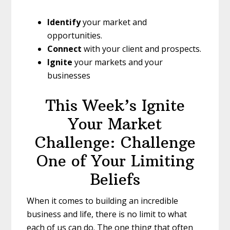
Identify
your market and
opportunities.
Connect
with your client and prospects.
Ignite
your markets and your
businesses
This Week’s Ignite
Your Market
Challenge: Challenge
One of Your Limiting
Beliefs
When it comes to building an incredible
business and life, there is no limit to what
each of us can do. The one thing that often