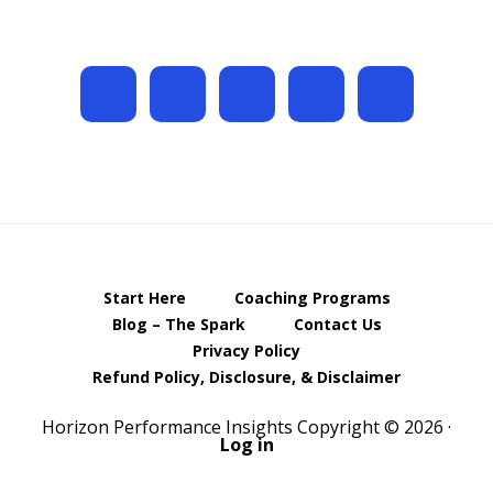
Start Here
Coaching Programs
Blog – The Spark
Contact Us
Privacy Policy
Refund Policy, Disclosure, & Disclaimer
Horizon Performance Insights Copyright © 2026 ·
Log in