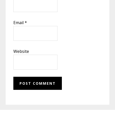
Email
*
Website
Footer