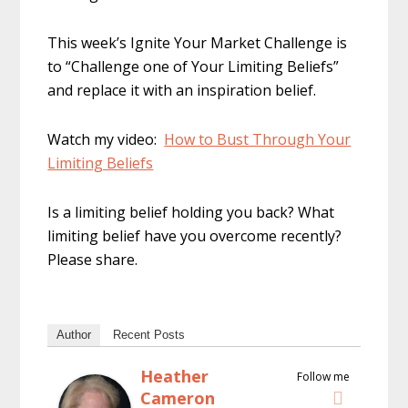
This week’s Ignite Your Market Challenge is
to “Challenge one of Your Limiting Beliefs”
and replace it with an inspiration belief.
Watch my video:
How to Bust Through Your
Limiting Beliefs
Is a limiting belief holding you back? What
limiting belief have you overcome recently?
Please share.
Author
Recent Posts
Heather
Follow me
Cameron