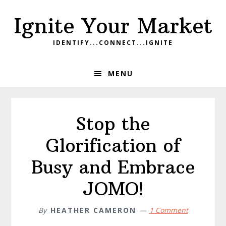
Skip
Skip
Skip
Ignite Your Market
to
to
to
primary
main
footer
IDENTIFY...CONNECT...IGNITE
navigation
content
MENU
Stop the
Glorification of
Busy and Embrace
JOMO!
By
HEATHER CAMERON
1 Comment