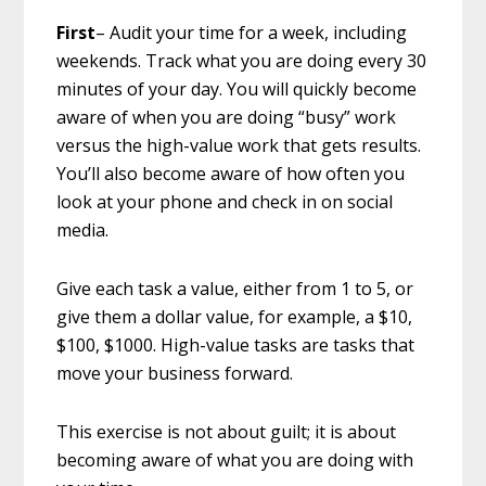
First
– Audit your time for a week, including
weekends. Track what you are doing every 30
minutes of your day. You will quickly become
aware of when you are doing “busy” work
versus the high-value work that gets results.
You’ll also become aware of how often you
look at your phone and check in on social
media.
Give each task a value, either from 1 to 5, or
give them a dollar value, for example, a $10,
$100, $1000. High-value tasks are tasks that
move your business forward.
This exercise is not about guilt; it is about
becoming aware of what you are doing with