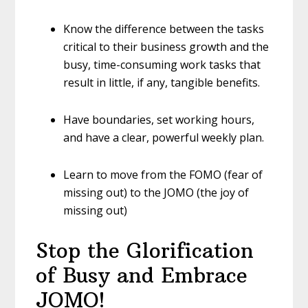
Know the difference between the tasks
critical to their business growth and the
busy, time-consuming work tasks that
result in little, if any, tangible benefits.
Have boundaries, set working hours,
and have a clear, powerful weekly plan.
Learn to move from the FOMO (fear of
missing out) to the JOMO (the joy of
missing out)
Stop the Glorification
of Busy and Embrace
JOMO!