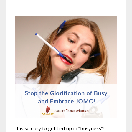
It is so easy to get tied up in “busyness”!