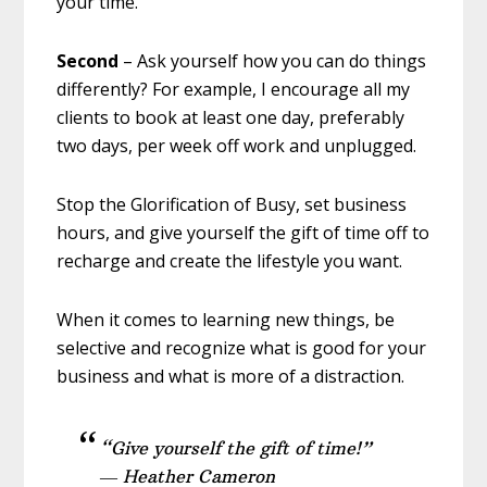
your time.
Second
– Ask yourself how you can do things
differently? For example, I encourage all my
clients to book at least one day, preferably
two days, per week off work and unplugged.
Stop the Glorification of Busy, set business
hours, and give yourself the gift of time off to
recharge and create the lifestyle you want.
When it comes to learning new things, be
selective and recognize what is good for your
business and what is more of a distraction.
“Give yourself the gift of time!”
― Heather Cameron