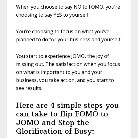
When you choose to say NO to FOMO, you’re
choosing to say YES to yourself.
You’re choosing to focus on what you’ve
planned to do for your business and yourself.
You start to experience JOMO, the joy of
missing out. The satisfaction when you focus
on what is important to you and your
business, you take action, and you start to
see results.
Here are 4 simple steps you
can take to flip FOMO to
JOMO and Stop the
Glorification of Busy: