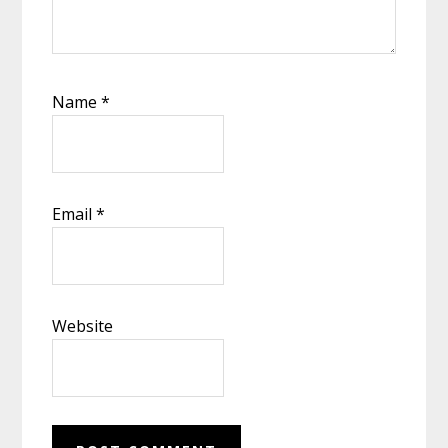
Name
*
Email
*
Website