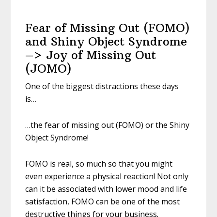
Fear of Missing Out (FOMO)
and Shiny Object Syndrome
–> Joy of Missing Out
(JOMO)
One of the biggest distractions these days
is…
…the fear of missing out (FOMO) or the Shiny
Object Syndrome!
FOMO is real, so much so that you might
even experience a physical reaction! Not only
can it be associated with lower mood and life
satisfaction, FOMO can be one of the most
destructive things for your business.