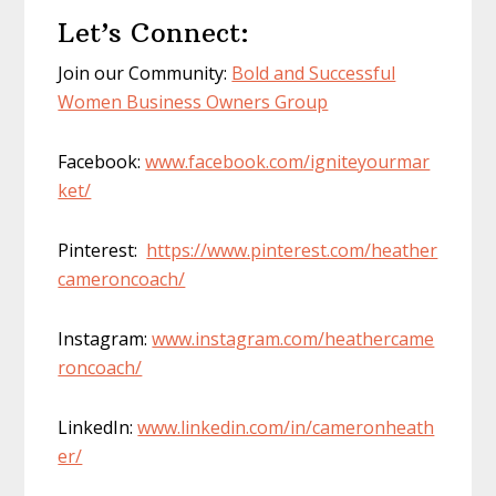
Let’s Connect:
Join our Community:
Bold and Successful
Women Business Owners Group
Facebook:
www.facebook.com/igniteyourmar
ket/
Pinterest:
https://www.pinterest.com/heather
cameroncoach/
Instagram:
www.instagram.com/heathercame
roncoach/
LinkedIn:
www.linkedin.com/in/cameronheath
er/