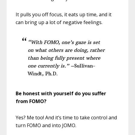
It pulls you off focus, it eats up time, and it
can bring up a lot of negative feelings.
“With FOMO, one’s gaze is set
on what others are doing,
rather
than being fully present where
one currently is.” –
Sullivan-
Windt, Ph.D.
Be honest with yourself do you suffer
from FOMO?
Yes? Me too! And it’s time to take control and
turn FOMO and into JOMO.