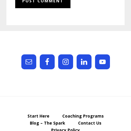
Footer
Start Here
Coaching Programs
Blog – The Spark
Contact Us
Privacy Policy