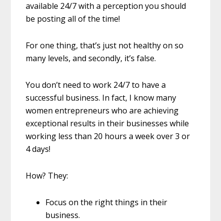
available 24/7 with a perception you should
be posting all of the time!
For one thing, that’s just not healthy on so
many levels, and secondly, it’s false.
You don’t need to work 24/7 to have a
successful business. In fact, I know many
women entrepreneurs who are achieving
exceptional results in their businesses while
working less than 20 hours a week over 3 or
4 days!
How? They:
Focus on the right things in their
business.