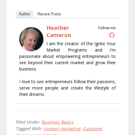
Author
Recent Posts
Heather
Follow me
Cameron
I am the creator of the Ignite Your
Market Programs and I'm
passionate about empowering entrepreneurs to
see beyond their current market and grow their
business.
I love to see entrepreneurs follow their passions,
serve more people and create the lifestyle of
their dreams.
Filed Under:
Business Basics
Tagged With:
content marketing
,
Customer