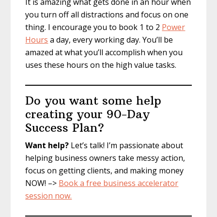
It is amazing what gets done in an hour when
you turn off all distractions and focus on one
thing. I encourage you to book 1 to 2
Power
Hours
a day, every working day. You’ll be
amazed at what you’ll accomplish when you
uses these hours on the high value tasks.
Do you want some help
creating your 90-Day
Success Plan?
Want help?
Let’s talk! I’m passionate about
helping business owners take messy action,
focus on getting clients, and making money
NOW! –>
Book a free business accelerator
session now.