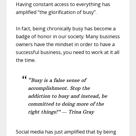
Having constant access to everything has
amplified “the glorification of busy”.
In fact, being chronically busy has become a
badge of honor in our society. Many business
owners have the mindset in order to have a
successful business, you need to work at it all
the time.
“Busy is a false sense of
accomplishment. Stop the
addiction to busy and instead, be
committed to doing more of the
right things!” ― Trina Gray
Social media has just amplified that by being