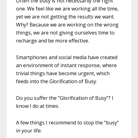
Often the busy is not necessarily the right
one. We feel like we are working all the time,
yet we are not getting the results we want.
Why? Because we are working on the wrong
things, we are not giving ourselves time to
recharge and be more effective.
Smartphones and social media have created
an environment of instant response, where
trivial things have become urgent, which
feeds into the Glorification of Busy.
Do you suffer the “Glorification of Busy”? I
know I do at times.
A few things I recommend to stop the “busy”
in your life: