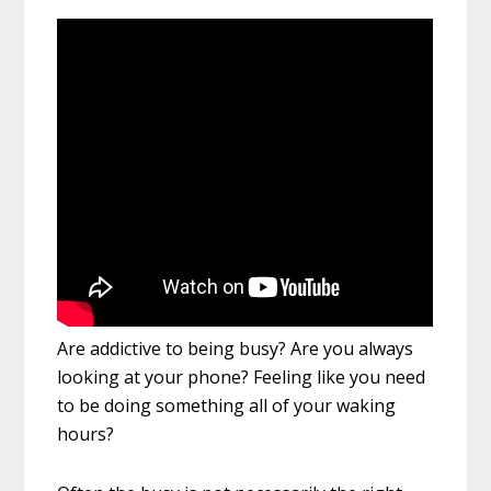
Are addictive to being busy? Are you always
looking at your phone? Feeling like you need
to be doing something all of your waking
hours?