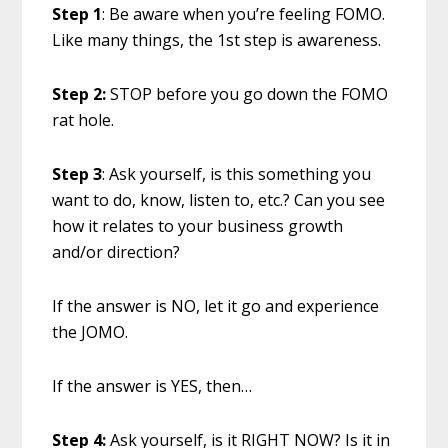
Step 1
: Be aware when you’re feeling FOMO.
Like many things, the 1st step is awareness.
Step 2:
STOP before you go down the FOMO
rat hole.
Step 3
: Ask yourself, is this something you
want to do, know, listen to, etc.? Can you see
how it relates to your business growth
and/or direction?
If the answer is NO, let it go and experience
the JOMO.
If the answer is YES, then…
Step 4:
Ask yourself, is it RIGHT NOW? Is it in