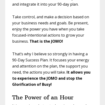
and integrate it into your 90-day plan.
Take control, and make a decision based on
your business needs and goals. Be present,
enjoy the power you have when you take
focused-intentional actions to grow your
business.
That is the JOMO!
That’s why I believe so strongly in having a
90-Day Success Plan. It focuses your energy
and attention on the plan, the support you
need, the actions you will take.
It
allows you
to experience the JOMO and stop the
Glorification of Busy!
The Power of an Hour