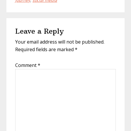
Journey
,
social media
Reader
Leave a Reply
Interactions
Your email address will not be published.
Required fields are marked
*
Comment
*