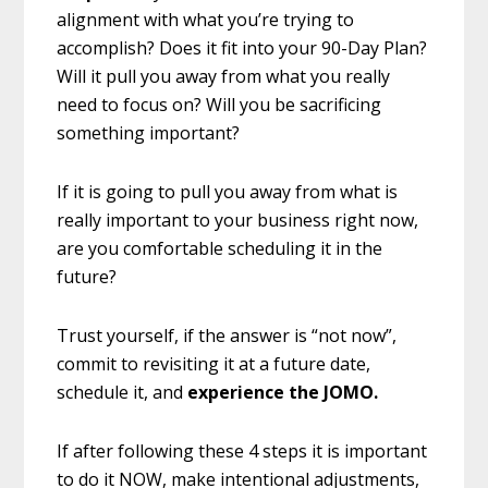
alignment with what you’re trying to
accomplish? Does it fit into your 90-Day Plan?
Will it pull you away from what you really
need to focus on? Will you be sacrificing
something important?
If it is going to pull you away from what is
really important to your business right now,
are you comfortable scheduling it in the
future?
Trust yourself, if the answer is “not now”,
commit to revisiting it at a future date,
schedule it, and
experience the JOMO.
If after following these 4 steps it is important
to do it NOW, make intentional adjustments,