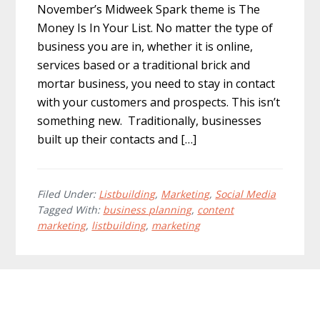
November’s Midweek Spark theme is The
Money Is In Your List. No matter the type of
business you are in, whether it is online,
services based or a traditional brick and
mortar business, you need to stay in contact
with your customers and prospects. This isn’t
something new. Traditionally, businesses
built up their contacts and […]
Filed Under:
Listbuilding
,
Marketing
,
Social Media
Tagged With:
business planning
,
content
marketing
,
listbuilding
,
marketing
Footer