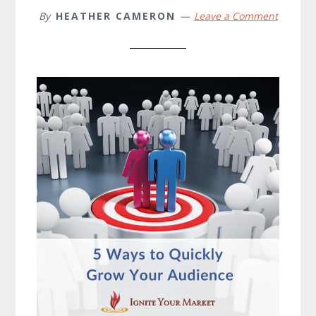
By
HEATHER CAMERON
Leave a Comment