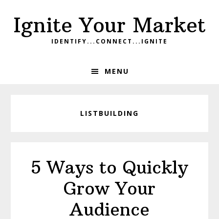
Skip
Skip
Skip
Ignite Your Market
to
to
to
primary
main
footer
IDENTIFY...CONNECT...IGNITE
navigation
content
MENU
LISTBUILDING
5 Ways to Quickly
Grow Your
Audience