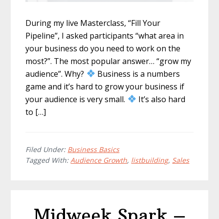
During my live Masterclass, “Fill Your
Pipeline”, I asked participants “what area in
your business do you need to work on the
most?”. The most popular answer… “grow my
audience”. Why?
Business is a numbers
game and it’s hard to grow your business if
your audience is very small.
It’s also hard
to […]
Filed Under:
Business Basics
Tagged With:
Audience Growth
,
listbuilding
,
Sales
Midweek Spark –