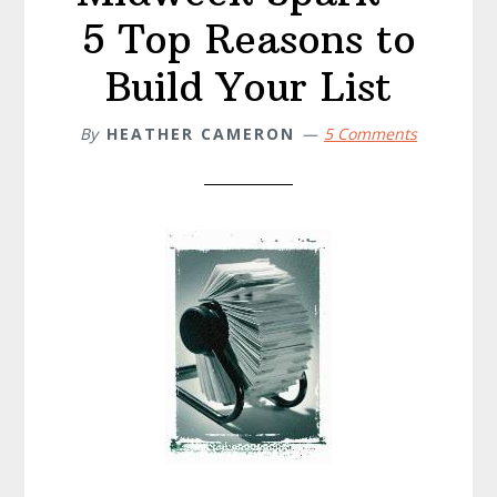
5 Top Reasons to
Build Your List
By
HEATHER CAMERON
5 Comments